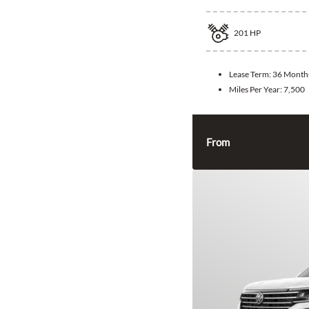
201
HP
Lease Term:
36 Month
Miles Per Year:
7,500
From