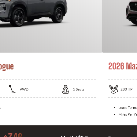
ogue
2026 Ma
AWD
5
Seats
280
HP
s
Lease Term
Miles Per Y