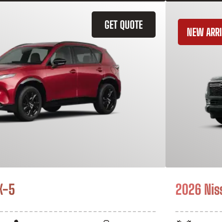
GET QUOTE
NEW ARRI
X-5
2026 Nis