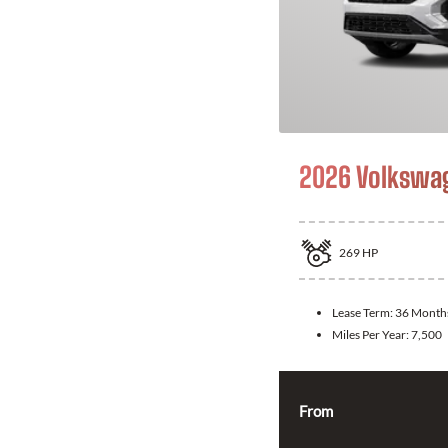
2026 Volkswag
269
HP
Lease Term:
36 Month
Miles Per Year:
7,500
From