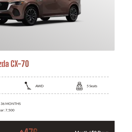
zda CX-70
AWD
5
Seats
:
36 MONTHS
ear:
7,500