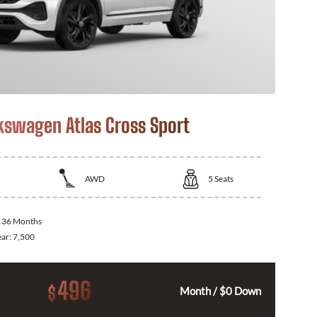
kswagen Atlas Cross Sport
AWD
5
Seats
:
36 Months
ear:
7,500
496
$
Month / $0 Down