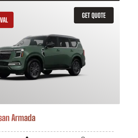
GET QUOTE
VAL
san Armada