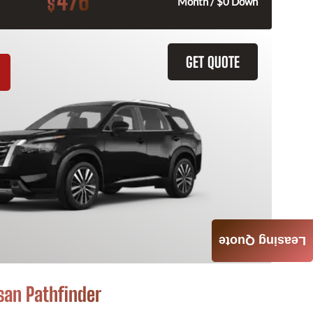
476
$
Month / $0 Down
GET QUOTE
Leasing Quote
san Pathfinder