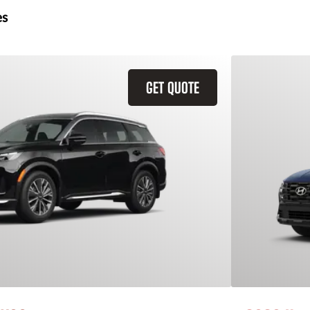
es
GET QUOTE