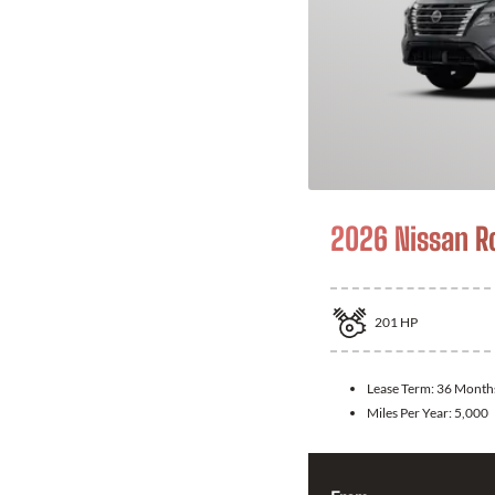
2026 Nissan R
201
HP
Lease Term:
36 Month
Miles Per Year:
5,000