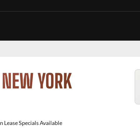
N NEW YORK
n Lease Specials Available