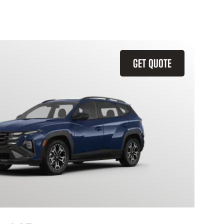
GET QUOTE