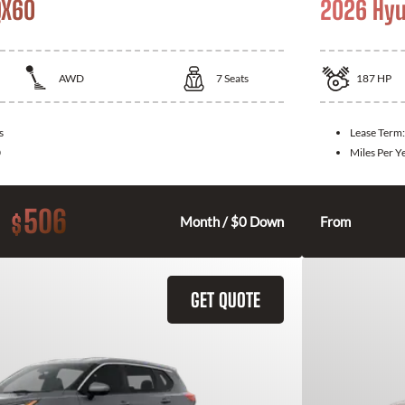
QX60
2026 Hyu
AWD
7
Seats
187
HP
s
Lease Term
0
Miles Per Y
506
$
Month / $0 Down
From
GET QUOTE