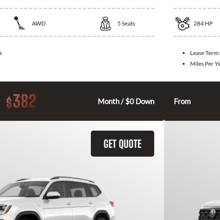
AWD
5
Seats
284
HP
s
Lease Term
Miles Per Y
382
$
Month / $0 Down
From
GET QUOTE