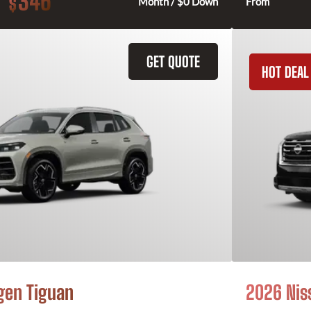
346
$
Month / $0 Down
From
GET QUOTE
HOT DEAL
gen Tiguan
2026 Nis