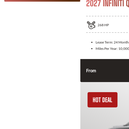
2027 INFINITI 
268
HP
Lease Term:
24 Month
Miles Per Year:
10,00
From
HOT DEAL