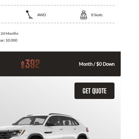
AWD
8
Seats
:
24 Months
ear:
10,000
392
$
Month / $0 Down
GET QUOTE