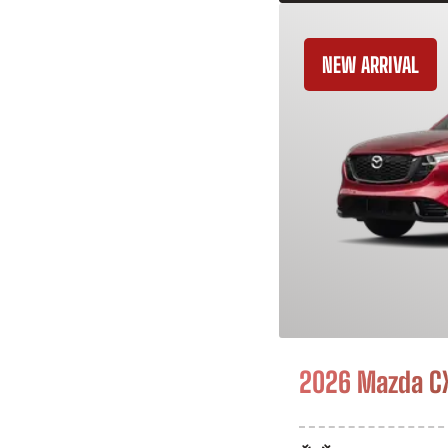
NEW ARRIVAL
2026 Mazda C