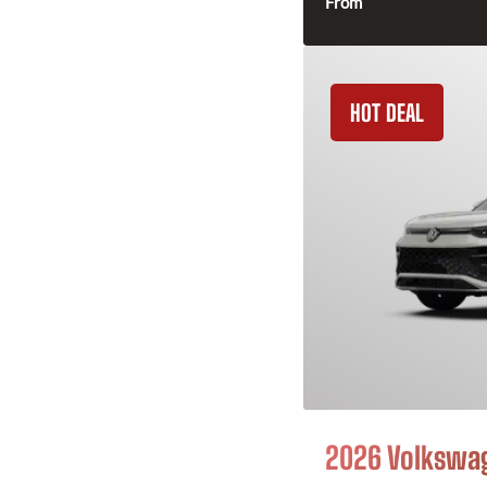
From
HOT DEAL
2026 Volkswa