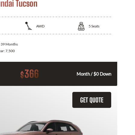
ndai Tucson
AWD
5
Seats
:
39 Months
ear:
7,500
366
$
Month / $0 Down
GET QUOTE