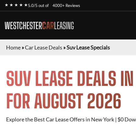
★ ★ ★ ★ ★
5.0/5 out of
4000+ Reviews
WESTCHESTER
CAR
LEASING
Home
»
Car Lease Deals
»
Suv Lease Specials
SUV
LEASE DEALS I
FOR
AUGUST 2026
Explore the Best Car Lease Offers in New York | $0 Dow