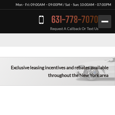
Mon - Fri: 09:00AM – 09:00PM / Sat - Sun: 10:00AM - 07:00PM
631-778-7070
Request A Callback Or Text Us
Exclusive leasing incentives and rebates available
throughout the New York area