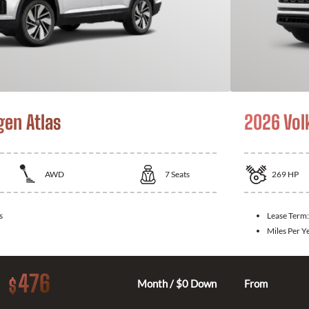
en Atlas
2026 Vol
AWD
7
Seats
269
HP
s
Lease Term
Miles Per Y
476
$
Month / $0 Down
From