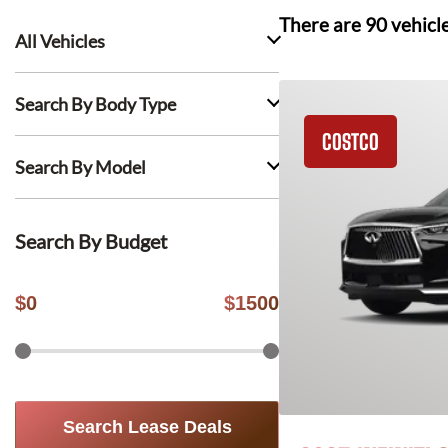
There are
90
vehicl
All Vehicles
Search By Body Type
COSTCO
Search By Model
Search By Budget
$
0
$
1500
Search Lease Deals