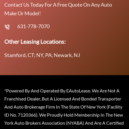
Contact Us Today For A Free Quote On Any Auto
Make Or Model!
631-778-7070
Other Leasing Locations:
Stamford, CT; NY, PA; Newark, NJ
*Powered By And Operated By EAutoLease. We Are Not A
Franchised Dealer, But A Licensed And Bonded Transporter
And Auto Brokerage Firm In The State Of New York (Facility
ID No. 7120366). We Proudly Hold Membership In The New
York Auto Brokers Association (NYABA) And Are A Certified