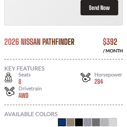
Send Now
2026 NISSAN PATHFINDER
$
392
/ MONTH
KEY FEATURES
Seats
Horsepower
8
284
Drivetrain
AWD
AVAILABLE COLORS