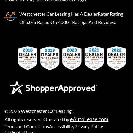
Westchester Car Leasing
Has A
DealerRater
Rating
Of 5.0/5 Based On 4000+ Ratings And Reviews.
©
2026
Westchester Car Leasing
.
eAutoLease.com
All rights reserved. Operated by
Terms and Conditions
Accessibility
Privacy Policy
Code of Ethics