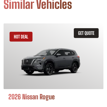
Similar Vehicles
GET QUOTE
HOT DEAL
2026 Nissan Rogue