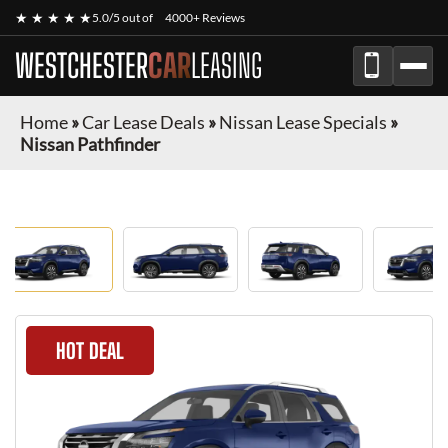
★ ★ ★ ★ ★
5.0/5 out of
4000+ Reviews
WESTCHESTER
CAR
LEASING
Home
»
Car Lease Deals
»
Nissan Lease Specials
»
Nissan Pathfinder
HOT DEAL