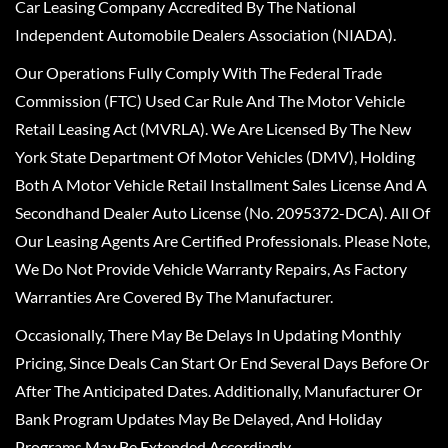
Car Leasing Company Accredited By The National
Independent Automobile Dealers Association (NIADA).
Our Operations Fully Comply With The Federal Trade
Commission (FTC) Used Car Rule And The Motor Vehicle
Retail Leasing Act (MVRLA). We Are Licensed By The New
York State Department Of Motor Vehicles (DMV), Holding
Both A Motor Vehicle Retail Installment Sales License And A
Secondhand Dealer Auto License (No. 2095372-DCA). All Of
Our Leasing Agents Are Certified Professionals. Please Note,
We Do Not Provide Vehicle Warranty Repairs, As Factory
Warranties Are Covered By The Manufacturer.
Occasionally, There May Be Delays In Updating Monthly
Pricing, Since Deals Can Start Or End Several Days Before Or
After The Anticipated Dates. Additionally, Manufacturer Or
Bank Program Updates May Be Delayed, And Holiday
Programs May Be Extended Accordingly.