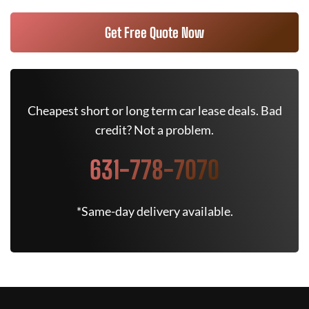
Get Free Quote Now
Cheapest short or long term car lease deals. Bad
credit? Not a problem.
631-778-7070
*Same-day delivery available.