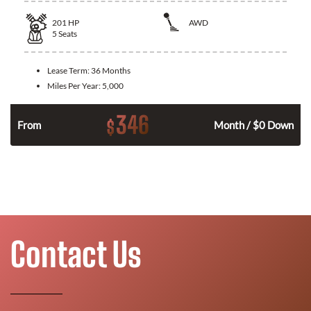
201
HP
AWD
5
Seats
Lease Term:
36 Months
Miles Per Year:
5,000
346
$
From
Month / $0 Down
Contact Us