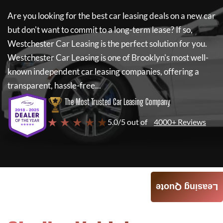
Are you looking for the best car leasing deals on a new car
but don't want to commit to a long-term lease? If so,
Westchester Car Leasing
is the perfect solution for you.
Westchester Car Leasing
is one of Brooklyn's most well-
known independent car leasing companies, offering a
transparent, hassle-free...
The Most Trusted Car Leasing Company
★ ★ ★ ★ ★
5.0/5 out of
4000+ Reviews
Leasing Quote