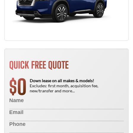
QUICK FREE QUOTE
0
$
Down lease on all makes & models!
Excludes: first month, acquisition fee,
new/transfer and more...