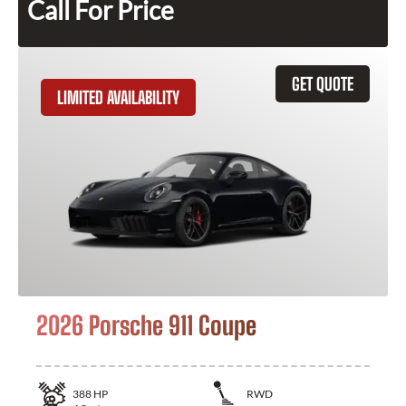
Call For Price
GET QUOTE
LIMITED AVAILABILITY
2026 Porsche 911 Coupe
388
HP
RWD