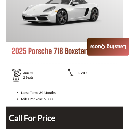
Leasing Quote
2025 Porsche 718 Boxster
300
HP
RWD
2
Seats
Lease Term:
39 Months
Miles Per Year:
5,000
Call For Price