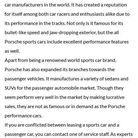
car manufacturers in the world. It has created a reputation
for itself among both car racers and enthusiasts alike due to
its performance in the tracks. Not only is it famous for its
bullet-like speed and jaw-dropping exterior, but the all
Porsche sports cars include excellent performance features
as well.
Apart from being a renowned world sports car brand,
Porsche has also expanded its branches towards the
passenger vehicles. It manufactures a variety of sedans and
SUVs for the passenger automobile market. Though they
seem perform very well in the market by making lucrative
sales, they are not as famous or in demand as the Porsche
performance cars.
If you are conflicted between leasing a sports car and a
passenger car, you can contact one of service staff. As experts