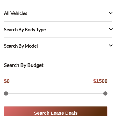
All Vehicles
Search By Body Type
Search By Model
Search By Budget
$
0
$
1500
Search Lease Deals