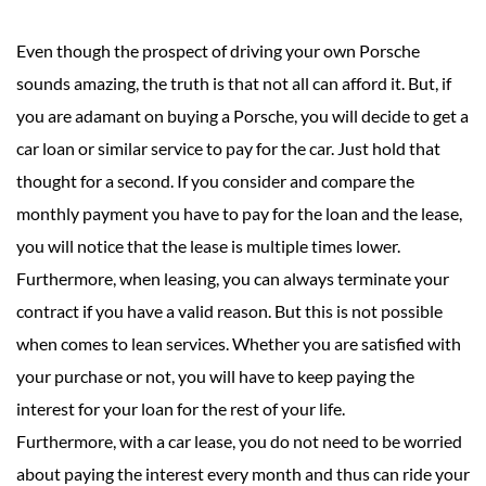
Even though the prospect of driving your own Porsche
sounds amazing, the truth is that not all can afford it. But, if
you are adamant on buying a Porsche, you will decide to get a
car loan or similar service to pay for the car. Just hold that
thought for a second. If you consider and compare the
monthly payment you have to pay for the loan and the lease,
you will notice that the lease is multiple times lower.
Furthermore, when leasing, you can always terminate your
contract if you have a valid reason. But this is not possible
when comes to lean services. Whether you are satisfied with
your purchase or not, you will have to keep paying the
interest for your loan for the rest of your life.
Furthermore, with a car lease, you do not need to be worried
about paying the interest every month and thus can ride your