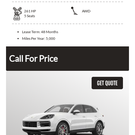
261
HP
AWD
5
Seats
Lease Term:
48 Months
Miles Per Year:
5,000
Call For Price
GET QUOTE