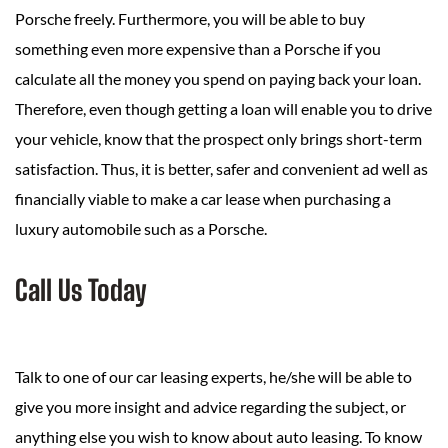
Porsche freely. Furthermore, you will be able to buy
something even more expensive than a Porsche if you
calculate all the money you spend on paying back your loan.
Therefore, even though getting a loan will enable you to drive
your vehicle, know that the prospect only brings short-term
satisfaction. Thus, it is better, safer and convenient ad well as
financially viable to make a car lease when purchasing a
luxury automobile such as a Porsche.
Call Us Today
Talk to one of our car leasing experts, he/she will be able to
give you more insight and advice regarding the subject, or
anything else you wish to know about auto leasing. To know