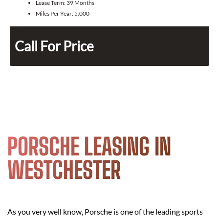
Lease Term:
39 Months
Miles Per Year:
5,000
Call For Price
PORSCHE LEASING IN
WESTCHESTER
As you very well know, Porsche is one of the leading sports