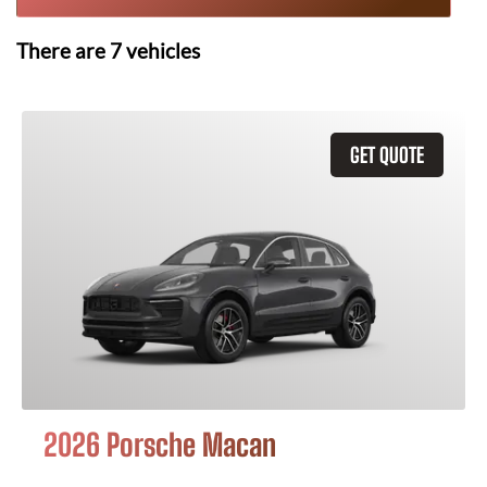
There are
7
vehicles
GET QUOTE
2026 Porsche Macan