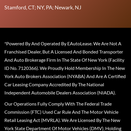
Stamford, CT; NY, PA; Newark, NJ
*Powered By And Operated By EAutoLease. We Are Not A
Franchised Dealer, But A Licensed And Bonded Transporter
And Auto Brokerage Firm In The State Of New York (Facility
ID No. 7120366). We Proudly Hold Membership In The New
York Auto Brokers Association (NYABA) And Are A Certified
Car Leasing Company Accredited By The National
Independent Automobile Dealers Association (NIADA).
Our Operations Fully Comply With The Federal Trade
Commission (FTC) Used Car Rule And The Motor Vehicle
Retail Leasing Act (MVRLA). We Are Licensed By The New
York State Department Of Motor Vehicles (DMV), Holding