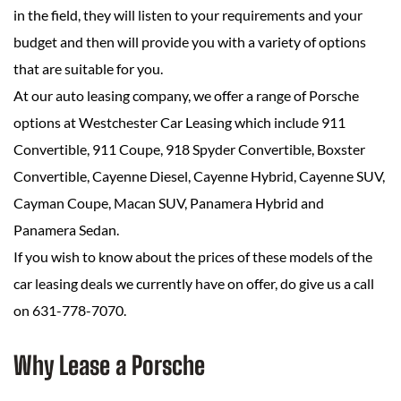
in the field, they will listen to your requirements and your
budget and then will provide you with a variety of options
that are suitable for you.
At our auto leasing company, we offer a range of Porsche
options at Westchester Car Leasing which include 911
Convertible, 911 Coupe, 918 Spyder Convertible, Boxster
Convertible, Cayenne Diesel, Cayenne Hybrid, Cayenne SUV,
Cayman Coupe, Macan SUV, Panamera Hybrid and
Panamera Sedan.
If you wish to know about the prices of these models of the
car leasing deals we currently have on offer, do give us a call
on 631-778-7070.
Why Lease a Porsche