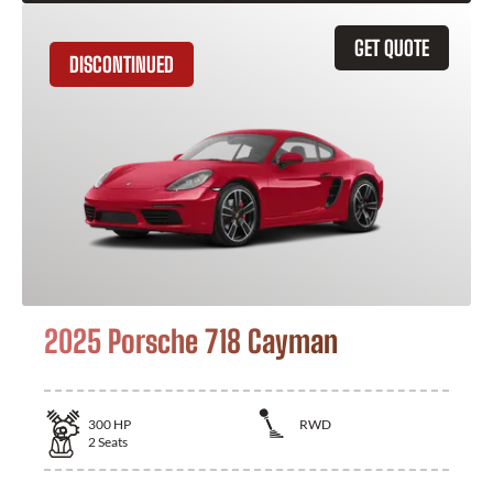
GET QUOTE
DISCONTINUED
2025 Porsche 718 Cayman
300
HP
RWD
2
Seats