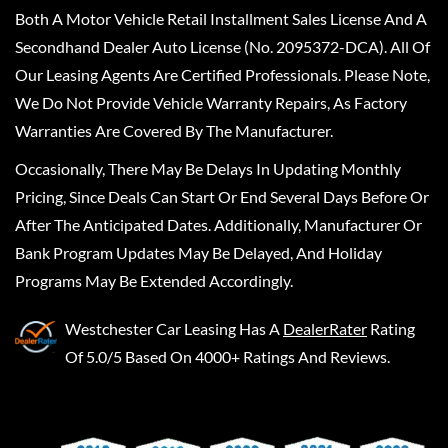
Both A Motor Vehicle Retail Installment Sales License And A
Secondhand Dealer Auto License (No. 2095372-DCA). All Of
Our Leasing Agents Are Certified Professionals. Please Note,
We Do Not Provide Vehicle Warranty Repairs, As Factory
Warranties Are Covered By The Manufacturer.
Occasionally, There May Be Delays In Updating Monthly
Pricing, Since Deals Can Start Or End Several Days Before Or
After The Anticipated Dates. Additionally, Manufacturer Or
Bank Program Updates May Be Delayed, And Holiday
Programs May Be Extended Accordingly.
Westchester Car Leasing
Has A
DealerRater
Rating
Of 5.0/5 Based On 4000+ Ratings And Reviews.