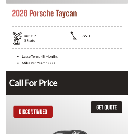
2026 Porsche Taycan
402
HP
RWD
5
Seats
Lease Term:
48 Months
Miles Per Year:
5,000
Call For Price
GET QUOTE
DISCONTINUED