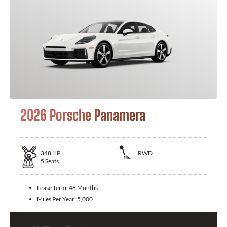
2026 Porsche Panamera
348
HP
RWD
5
Seats
Lease Term:
48 Months
Miles Per Year:
5,000