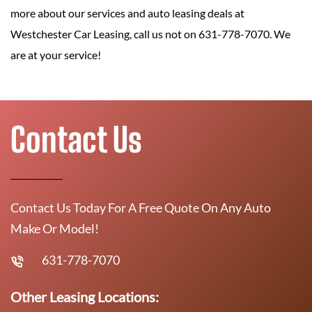
more about our services and auto leasing deals at
Westchester Car Leasing, call us not on 631-778-7070. We
are at your service!
Contact Us
Contact Us Today For A Free Quote On Any Auto
Make Or Model!
631-778-7070
Other Leasing Locations: