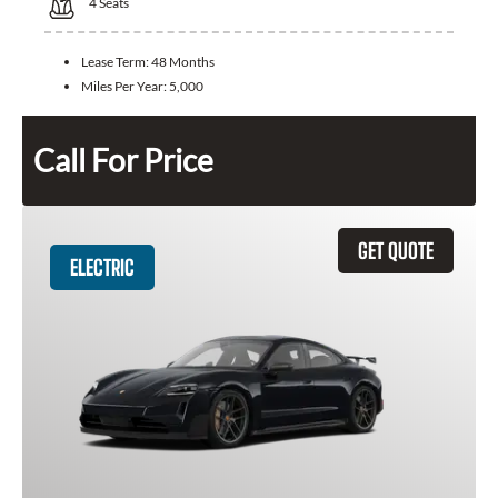
4
Seats
Lease Term:
48 Months
Miles Per Year:
5,000
Call For Price
GET QUOTE
ELECTRIC