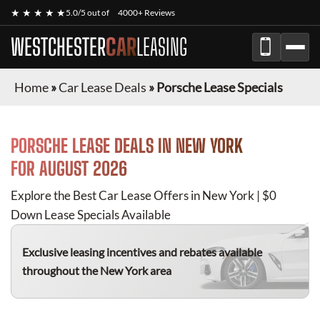
★ ★ ★ ★ ★
5.0/5 out of
4000+ Reviews
WESTCHESTER
CAR
LEASING
Home
»
Car Lease Deals
»
Porsche Lease Specials
PORSCHE
LEASE DEALS IN NEW YORK
FOR
AUGUST 2026
Explore the Best Car Lease Offers in New York | $0
Down Lease Specials Available
Exclusive leasing incentives and rebates available
throughout the New York area