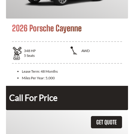
2026 Porsche Cayenne
348
HP
AWD
5
Seats
Lease Term:
48 Months
Miles Per Year:
5,000
Call For Price
GET QUOTE