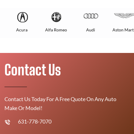
Acura
Alfa Romeo
Audi
Aston Mart
Contact Us
Contact Us Today For A Free Quote On Any Auto
Make Or Model!
631-778-7070