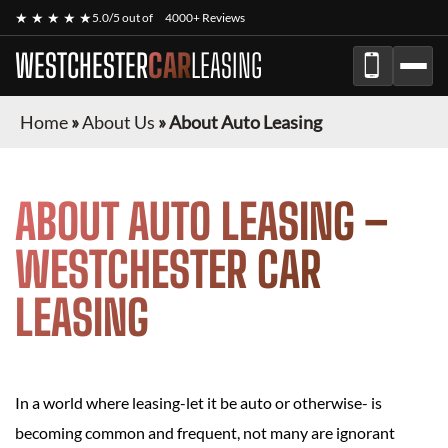
★ ★ ★ ★ ★
5.0/5 out of
4000+ Reviews
WESTCHESTER
CAR
LEASING
Home
»
About Us
»
About Auto Leasing
ABOUT AUTO LEASING –
WESTCHESTER CAR
LEASING
In a world where leasing-let it be auto or otherwise- is
becoming common and frequent, not many are ignorant