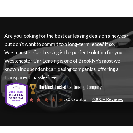
Are you looking for the best car leasing deals on a new car
but don't want to commit to a long-term lease? If so,
Westchester Car Leasing
is the perfect solution for you.
Westchester Car Leasing
is one of Brooklyn's most well-
known independent car leasing companies, offering a
transparent, hassle-free...
The Most Trusted Car Leasing Company
★ ★ ★ ★ ★
5.0/5 out of
4000+ Reviews