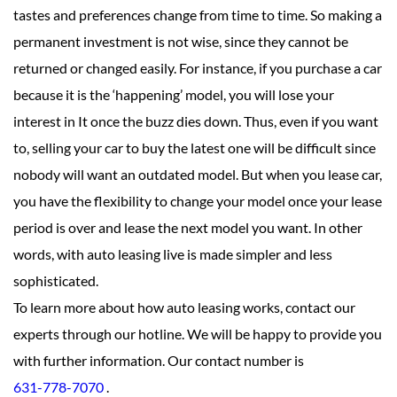
tastes and preferences change from time to time. So making a
permanent investment is not wise, since they cannot be
returned or changed easily. For instance, if you purchase a car
because it is the ‘happening’ model, you will lose your
interest in It once the buzz dies down. Thus, even if you want
to, selling your car to buy the latest one will be difficult since
nobody will want an outdated model. But when you lease car,
you have the flexibility to change your model once your lease
period is over and lease the next model you want. In other
words, with auto leasing live is made simpler and less
sophisticated.
To learn more about how auto leasing works, contact our
experts through our hotline. We will be happy to provide you
with further information. Our contact number is
631-778-7070
.