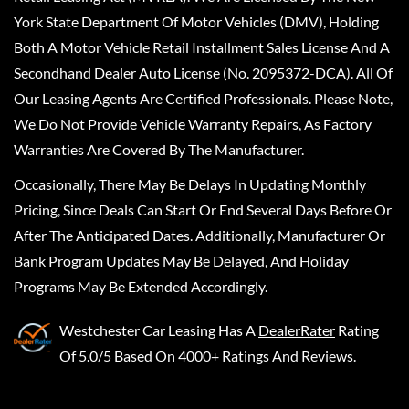
York State Department Of Motor Vehicles (DMV), Holding
Both A Motor Vehicle Retail Installment Sales License And A
Secondhand Dealer Auto License (No. 2095372-DCA). All Of
Our Leasing Agents Are Certified Professionals. Please Note,
We Do Not Provide Vehicle Warranty Repairs, As Factory
Warranties Are Covered By The Manufacturer.
Occasionally, There May Be Delays In Updating Monthly
Pricing, Since Deals Can Start Or End Several Days Before Or
After The Anticipated Dates. Additionally, Manufacturer Or
Bank Program Updates May Be Delayed, And Holiday
Programs May Be Extended Accordingly.
Westchester Car Leasing
Has A
DealerRater
Rating
Of 5.0/5 Based On 4000+ Ratings And Reviews.