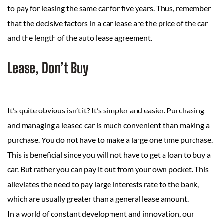
to pay for leasing the same car for five years. Thus, remember
that the decisive factors in a car lease are the price of the car
and the length of the auto lease agreement.
Lease, Don’t Buy
It’s quite obvious isn’t it? It’s simpler and easier. Purchasing
and managing a leased car is much convenient than making a
purchase. You do not have to make a large one time purchase.
This is beneficial since you will not have to get a loan to buy a
car. But rather you can pay it out from your own pocket. This
alleviates the need to pay large interests rate to the bank,
which are usually greater than a general lease amount.
In a world of constant development and innovation, our