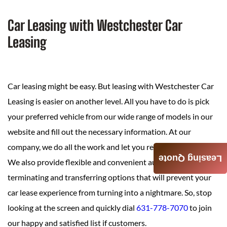
Car Leasing with Westchester Car
Leasing
Car leasing might be easy. But leasing with Westchester Car
Leasing is easier on another level. All you have to do is pick
your preferred vehicle from our wide range of models in our
website and fill out the necessary information. At our
company, we do all the work and let you relax.
Leasing Quote
We also provide flexible and convenient auto leasing,
terminating and transferring options that will prevent your
car lease experience from turning into a nightmare. So, stop
looking at the screen and quickly dial
631-778-7070
to join
our happy and satisfied list if customers.