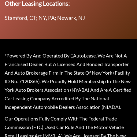
Other Leasing Locations:
Stamford, CT; NY, PA; Newark, NJ
*Powered By And Operated By EAutoLease. We Are Not A
Franchised Dealer, But A Licensed And Bonded Transporter
And Auto Brokerage Firm In The State Of New York (Facility
ID No. 7120366). We Proudly Hold Membership In The New
York Auto Brokers Association (NYABA) And Are A Certified
Car Leasing Company Accredited By The National
Independent Automobile Dealers Association (NIADA).
Our Operations Fully Comply With The Federal Trade
Commission (FTC) Used Car Rule And The Motor Vehicle
Retail Leasing Act (MVRLA). We Are Licensed By The New