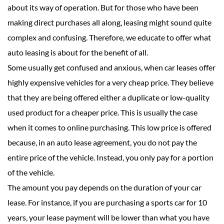
about its way of operation. But for those who have been
making direct purchases all along, leasing might sound quite
complex and confusing. Therefore, we educate to offer what
auto leasing is about for the benefit of all.
Some usually get confused and anxious, when car leases offer
highly expensive vehicles for a very cheap price. They believe
that they are being offered either a duplicate or low-quality
used product for a cheaper price. This is usually the case
when it comes to online purchasing. This low price is offered
because, in an auto lease agreement, you do not pay the
entire price of the vehicle. Instead, you only pay for a portion
of the vehicle.
The amount you pay depends on the duration of your car
lease. For instance, if you are purchasing a sports car for 10
years, your lease payment will be lower than what you have