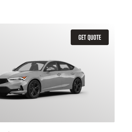
GET QUOTE