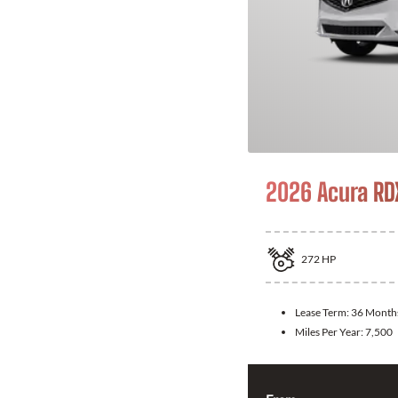
2026 Acura RD
272
HP
Lease Term:
36 Month
Miles Per Year:
7,500