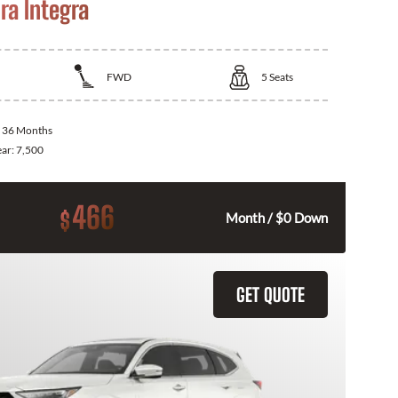
ra Integra
FWD
5
Seats
:
36 Months
ear:
7,500
466
$
Month / $0 Down
GET QUOTE