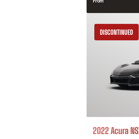
From
DISCONTINUED
2022 Acura NS