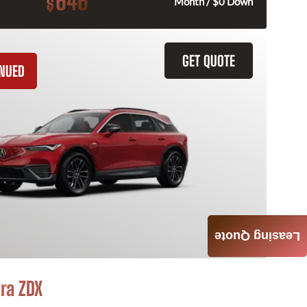
646
$
Month / $0 Down
GET QUOTE
INUED
Leasing Quote
ra ZDX