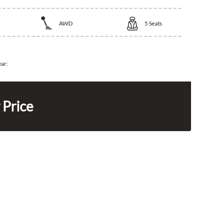
AWD
5
Seats
ear:
 Price