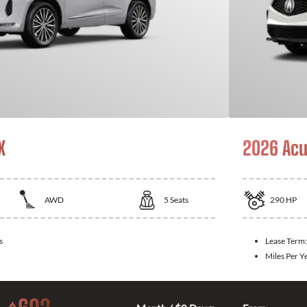
X
2026 Acu
AWD
5
Seats
290
HP
s
Lease Term
Miles Per Y