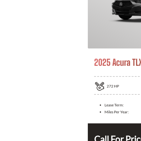
2025 Acura TL
272
HP
Lease Term:
Miles Per Year:
Call For Pri