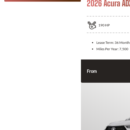
2026 Acura AD
190
HP
Lease Term:
36 Month
Miles Per Year:
7,500
From