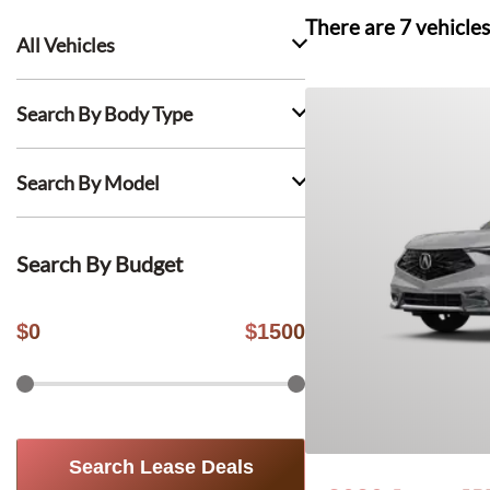
There are
7
vehicles
All Vehicles
Search By Body Type
Search By Model
Search By Budget
$
0
$
1500
Search Lease Deals