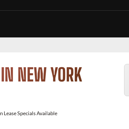
 IN NEW YORK
n Lease Specials Available