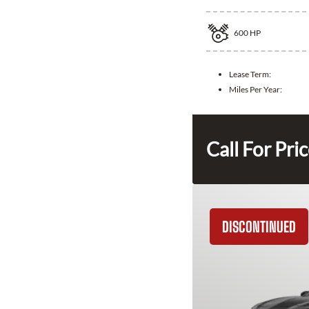
600
HP
Lease Term:
Miles Per Year:
Call For Pri
DISCONTINUED