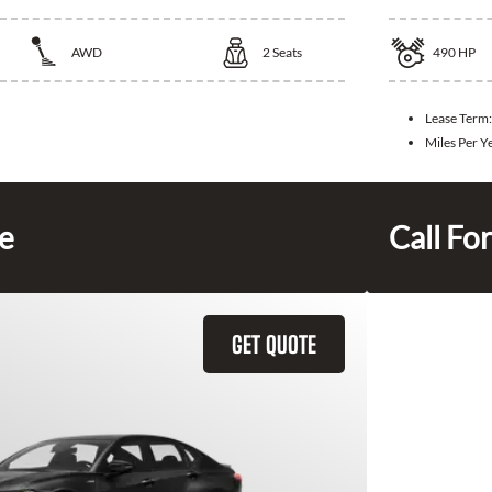
AWD
2
Seats
490
HP
Lease Term:
Miles Per Y
ce
Call For
GET QUOTE