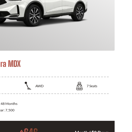
ra MDX
AWD
7
Seats
:
48 Months
ear:
7,500