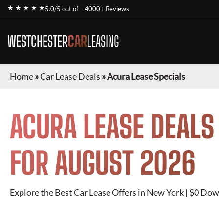
★ ★ ★ ★ ★
5.0/5 out of
4000+ Reviews
WESTCHESTER
CAR
LEASING
Home
»
Car Lease Deals
»
Acura Lease Specials
ACURA
LEASE DEALS
FOR
AUGUST 2026
Explore the Best Car Lease Offers in New York | $0 Dow