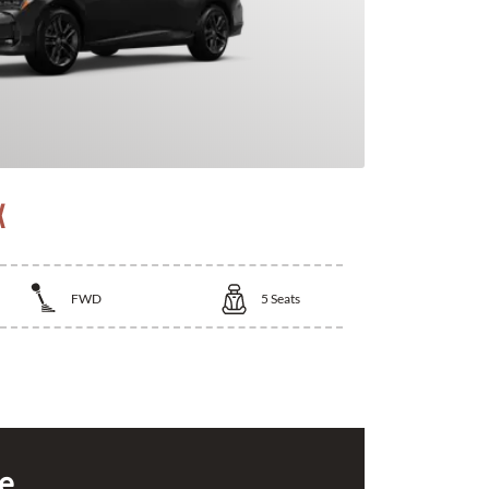
X
FWD
5
Seats
ce