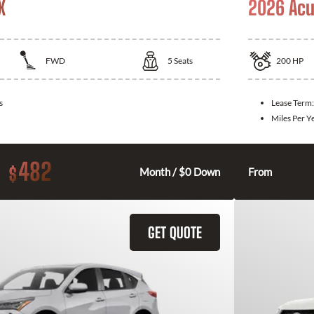
X
2026 Acu
FWD
5
Seats
200
HP
s
Lease Term
Miles Per Y
482
$
Month / $0 Down
From
GET QUOTE