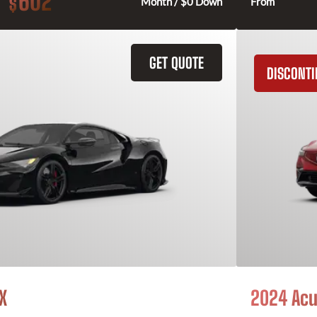
602
$
Month / $0 Down
From
GET QUOTE
DISCONT
X
2024 Acu