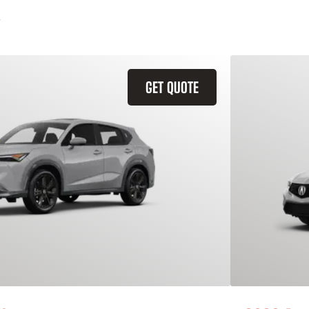
GET QUOTE