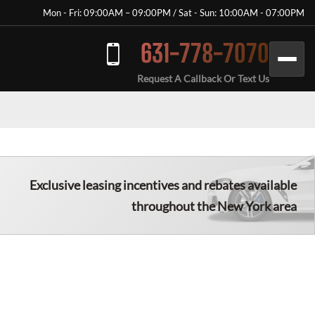
Mon - Fri: 09:00AM – 09:00PM / Sat - Sun: 10:00AM - 07:00PM
631-778-7070
Request A Callback Or Text Us
Exclusive leasing incentives and rebates available
throughout the New York area