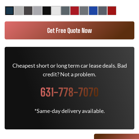
Get Free Quote Now
Cheapest short or long term car lease deals. Bad
credit? Not a problem.
631-778-7070
*Same-day delivery available.