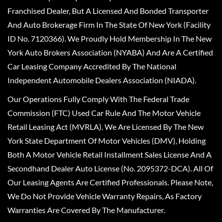
Franchised Dealer, But A Licensed And Bonded Transporter
And Auto Brokerage Firm In The State Of New York (Facility
ID No. 7120366). We Proudly Hold Membership In The New
York Auto Brokers Association (NYABA) And Are A Certified
Car Leasing Company Accredited By The National
Independent Automobile Dealers Association (NIADA).
Our Operations Fully Comply With The Federal Trade
Commission (FTC) Used Car Rule And The Motor Vehicle
Retail Leasing Act (MVRLA). We Are Licensed By The New
York State Department Of Motor Vehicles (DMV), Holding
Both A Motor Vehicle Retail Installment Sales License And A
Secondhand Dealer Auto License (No. 2095372-DCA). All Of
Our Leasing Agents Are Certified Professionals. Please Note,
We Do Not Provide Vehicle Warranty Repairs, As Factory
Warranties Are Covered By The Manufacturer.