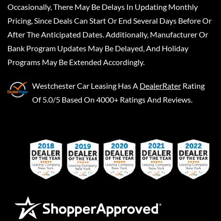
Occasionally, There May Be Delays In Updating Monthly
Pricing, Since Deals Can Start Or End Several Days Before Or
After The Anticipated Dates. Additionally, Manufacturer Or
Bank Program Updates May Be Delayed, And Holiday
Programs May Be Extended Accordingly.
Westchester Car Leasing
Has A
DealerRater
Rating
Of 5.0/5 Based On 4000+ Ratings And Reviews.