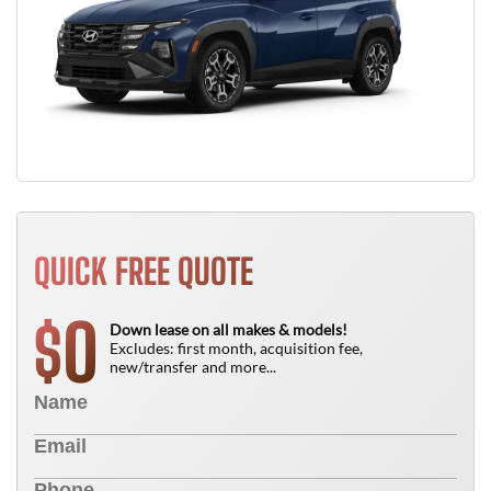
QUICK FREE QUOTE
0
$
Down lease on all makes & models!
Excludes: first month, acquisition fee,
new/transfer and more...