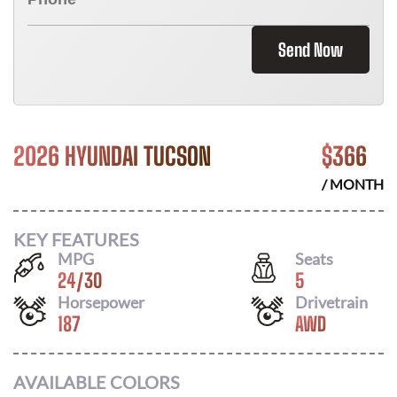
Send Now
2026 HYUNDAI TUCSON
$
366
/ MONTH
KEY FEATURES
MPG
Seats
24
/
30
5
Horsepower
Drivetrain
187
AWD
AVAILABLE COLORS