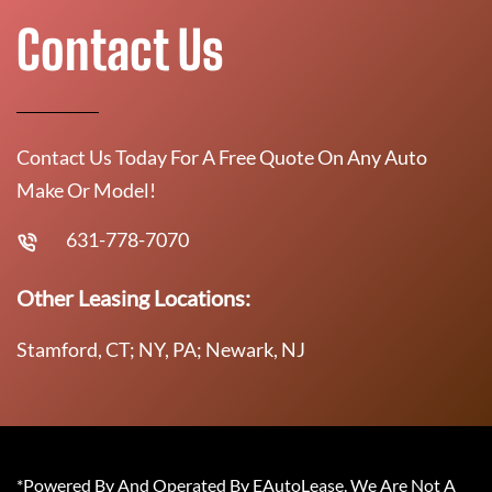
Contact Us
Contact Us Today For A Free Quote On Any Auto
Make Or Model!
631-778-7070
Other Leasing Locations:
Stamford, CT; NY, PA; Newark, NJ
*Powered By And Operated By EAutoLease. We Are Not A