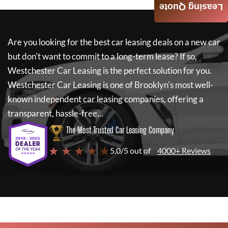
Leasing Quote
Are you looking for the best car leasing deals on a new car
but don't want to commit to a long-term lease? If so,
Westchester Car Leasing
is the perfect solution for you.
Westchester Car Leasing
is one of Brooklyn's most well-
known independent car leasing companies, offering a
transparent, hassle-free...
The Most Trusted Car Leasing Company
★ ★ ★ ★ ★
5.0/5 out of
4000+ Reviews