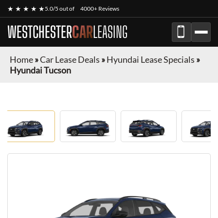
★ ★ ★ ★ ★
5.0/5 out of
4000+ Reviews
WESTCHESTER
CAR
LEASING
Home
»
Car Lease Deals
»
Hyundai Lease Specials
»
Hyundai Tucson