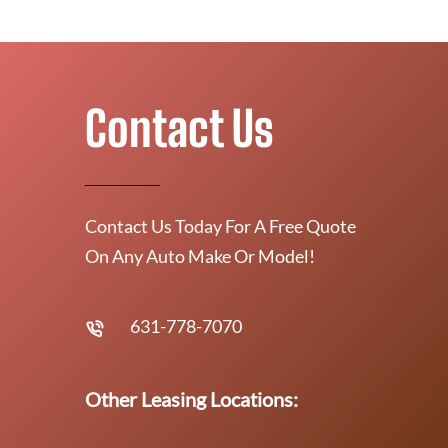
Contact Us
Contact Us Today For A Free Quote
On Any Auto Make Or Model!
631-778-7070
Other Leasing Locations: