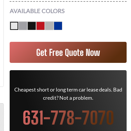
AVAILABLE COLORS
Get Free Quote Now
Cheapest short or long term car lease deals. Bad
credit? Not a problem.
631-778-7070