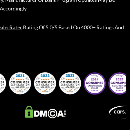
Accordingly.
alerRater
Rating Of 5.0/5 Based On 4000+ Ratings And