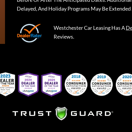
Delayed, And Holiday Programs May Be Extended 
Westchester Car Leasing
Has A
De
Reviews.