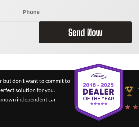
Send Now
ar but don't want to commit to
perfect solution for you.
l-known independent car
★ ★