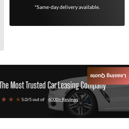
*Same-day delivery available.
Leasing Quote
The Most Trusted Car Leasing Company
 ★ ★ ★
5.0/5 out of
4000+ Reviews