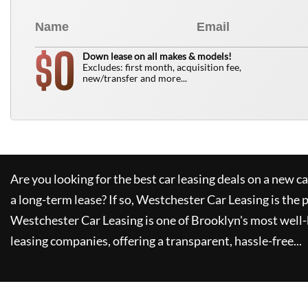
0
$
Down lease on all makes & models!
Excludes: first month, acquisition fee,
new/transfer and more...
Are you looking for the best car leasing deals on a new c
a long-term lease? If so,
Westchester Car Leasing
is the 
Westchester Car Leasing
is one of Brooklyn's most wel
leasing companies, offering a transparent, hassle-free...