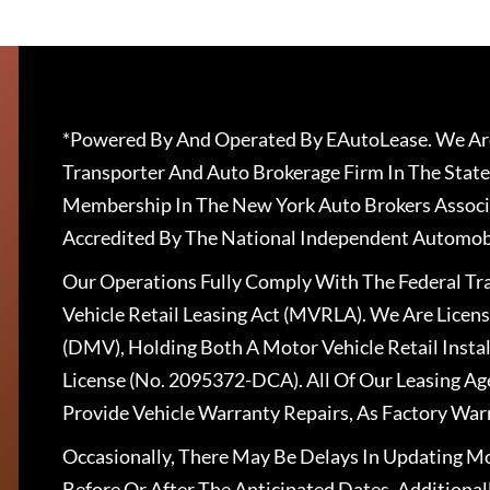
*Powered By And Operated By EAutoLease. We Are
Transporter And Auto Brokerage Firm In The State
Membership In The New York Auto Brokers Associ
Accredited By The National Independent Automobi
Our Operations Fully Comply With The Federal T
Vehicle Retail Leasing Act (MVRLA). We Are Lice
(DMV), Holding Both A Motor Vehicle Retail Insta
License (No. 2095372-DCA). All Of Our Leasing Ag
Provide Vehicle Warranty Repairs, As Factory War
Occasionally, There May Be Delays In Updating Mo
Before Or After The Anticipated Dates. Addition