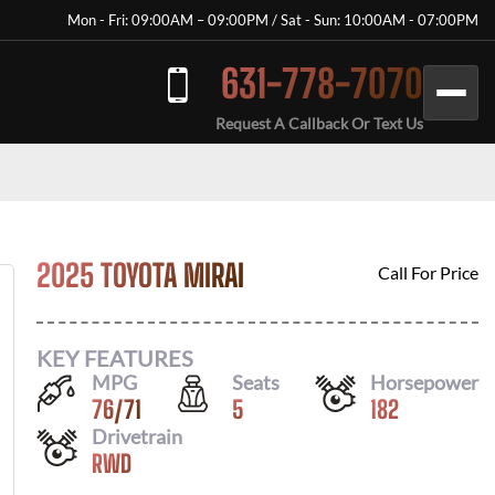
Mon - Fri: 09:00AM – 09:00PM / Sat - Sun: 10:00AM - 07:00PM
631-778-7070
Request A Callback Or Text Us
2025 TOYOTA MIRAI
Call For Price
KEY FEATURES
MPG
Seats
Horsepower
76
/
71
5
182
Drivetrain
RWD