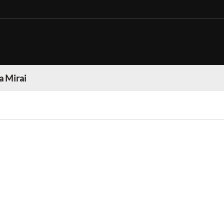
a Mirai