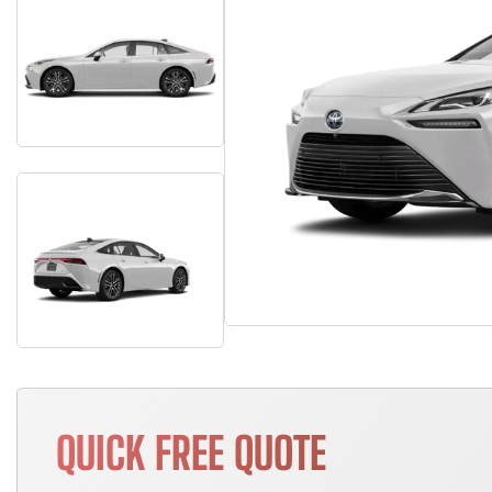
QUICK FREE QUOTE