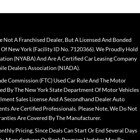
 Not A Franchised Dealer, But A Licensed And Bonded
 Of New York (Facility ID No. 7120366). We Proudly Hold
ation (NYABA) And Are A Certified Car Leasing Company
le Dealers Association (NIADA).
rade Commission (FTC) Used Car Rule And The Motor
nsed By The New York State Department Of Motor Vehicles
llment Sales License And A Secondhand Dealer Auto
ents Are Certified Professionals. Please Note, We Do Not
ranties Are Covered By The Manufacturer.
nthly Pricing, Since Deals Can Start Or End Several Days
ally, Manufacturer Or Bank Program Updates May Be