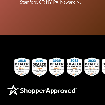
Stamford, CT; NY, PA; Newark, NJ