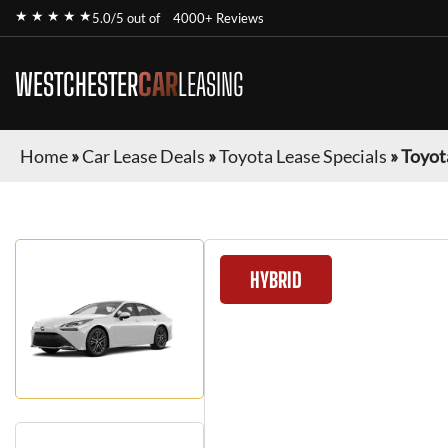
★ ★ ★ ★ ★
5.0/5 out of
4000+ Reviews
WESTCHESTER
CAR
LEASING
Home
»
Car Lease Deals
»
Toyota Lease Specials
»
Toyot
HYBRID