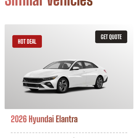
GET QUOTE
HOT DEAL
2026 Hyundai Elantra