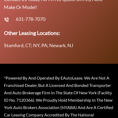
Make Or Model!
631-778-7070
Other Leasing Locations:
Stamford, CT; NY, PA; Newark, NJ
*Powered By And Operated By EAutoLease. We Are Not A
Franchised Dealer, But A Licensed And Bonded Transporter
And Auto Brokerage Firm In The State Of New York (Facility
ID No. 7120366). We Proudly Hold Membership In The New
York Auto Brokers Association (NYABA) And Are A Certified
Car Leasing Company Accredited By The National