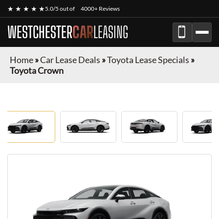
★ ★ ★ ★ ★
5.0/5 out of
4000+ Reviews
WESTCHESTER
CAR
LEASING
Home
»
Car Lease Deals
»
Toyota Lease Specials
»
Toyota Crown