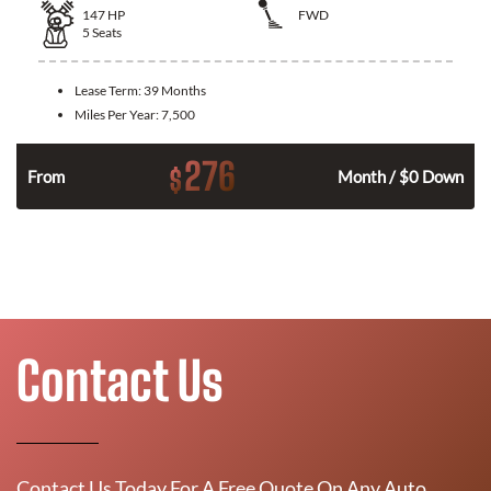
147
HP
FWD
5
Seats
Lease Term:
39 Months
Miles Per Year:
7,500
276
$
n
From
Month / $0 Down
Contact Us
Contact Us Today For A Free Quote On Any Auto