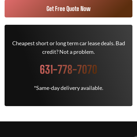
Get Free Quote Now
Cheapest short or long term car lease deals. Bad
credit? Not a problem.
631-778-7070
*Same-day delivery available.