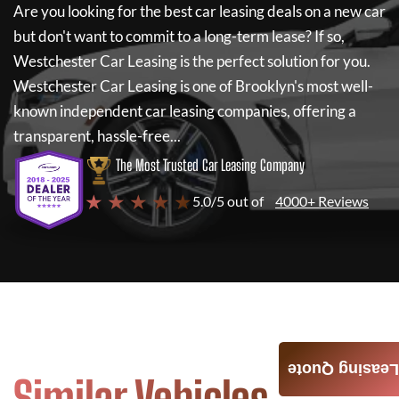
Are you looking for the best car leasing deals on a new car
but don't want to commit to a long-term lease? If so,
Westchester Car Leasing
is the perfect solution for you.
Westchester Car Leasing
is one of Brooklyn's most well-
known independent car leasing companies, offering a
transparent, hassle-free...
The Most Trusted Car Leasing Company
★ ★ ★ ★ ★
5.0/5 out of
4000+ Reviews
Leasing Quote
Similar Vehicles