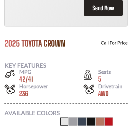
Send Now
2025 TOYOTA CROWN
Call For Price
KEY FEATURES
MPG
Seats
42
/
41
5
Horsepower
Drivetrain
236
AWD
AVAILABLE COLORS