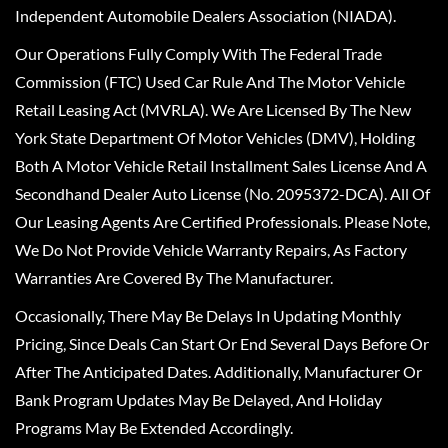
Independent Automobile Dealers Association (NIADA).
Our Operations Fully Comply With The Federal Trade
Commission (FTC) Used Car Rule And The Motor Vehicle
Retail Leasing Act (MVRLA). We Are Licensed By The New
York State Department Of Motor Vehicles (DMV), Holding
Both A Motor Vehicle Retail Installment Sales License And A
Secondhand Dealer Auto License (No. 2095372-DCA). All Of
Our Leasing Agents Are Certified Professionals. Please Note,
We Do Not Provide Vehicle Warranty Repairs, As Factory
Warranties Are Covered By The Manufacturer.
Occasionally, There May Be Delays In Updating Monthly
Pricing, Since Deals Can Start Or End Several Days Before Or
After The Anticipated Dates. Additionally, Manufacturer Or
Bank Program Updates May Be Delayed, And Holiday
Programs May Be Extended Accordingly.