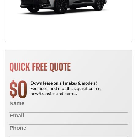
QUICK FREE QUOTE
0
$
Down lease on all makes & models!
Excludes: first month, acquisition fee,
new/transfer and more...