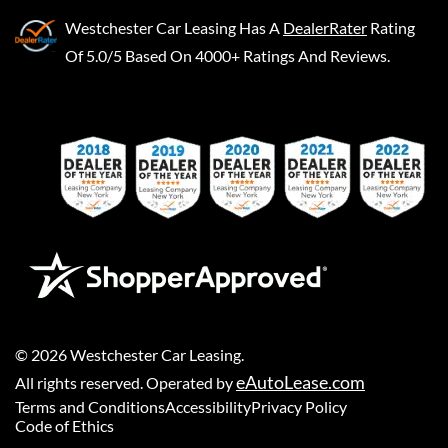
Westchester Car Leasing
Has A
DealerRater
Rating
Of 5.0/5 Based On 4000+ Ratings And Reviews.
©
2026
Westchester Car Leasing
.
eAutoLease.com
All rights reserved. Operated by
Terms and Conditions
Accessibility
Privacy Policy
Code of Ethics