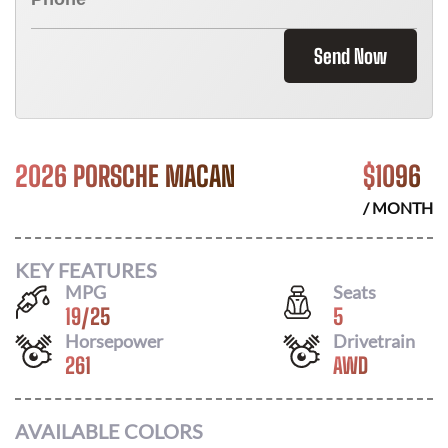
Send Now
2026 PORSCHE MACAN
$
1096
/ MONTH
KEY FEATURES
MPG
Seats
19
/
25
5
Horsepower
Drivetrain
261
AWD
AVAILABLE COLORS