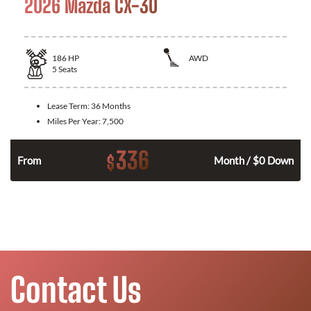
2026 Mazda CX-30
186
HP
AWD
5
Seats
Lease Term:
36 Months
Miles Per Year:
7,500
336
$
n
From
Month / $0 Down
Contact Us