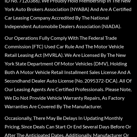
ID No. 7120366). We Proudly Hold Membership In The New
York Auto Brokers Association (NYABA) And Are A Certified
Car Leasing Company Accredited By The National
Independent Automobile Dealers Association (NIADA).
Our Operations Fully Comply With The Federal Trade
Commission (FTC) Used Car Rule And The Motor Vehicle
Retail Leasing Act (MVRLA). We Are Licensed By The New
York State Department Of Motor Vehicles (DMV), Holding
Both A Motor Vehicle Retail Installment Sales License And A
Secondhand Dealer Auto License (No. 2095372-DCA). All Of
Our Leasing Agents Are Certified Professionals. Please Note,
We Do Not Provide Vehicle Warranty Repairs, As Factory
Warranties Are Covered By The Manufacturer.
Occasionally, There May Be Delays In Updating Monthly
Pricing, Since Deals Can Start Or End Several Days Before Or
After The Anticipated Dates. Additionally, Manufacturer Or