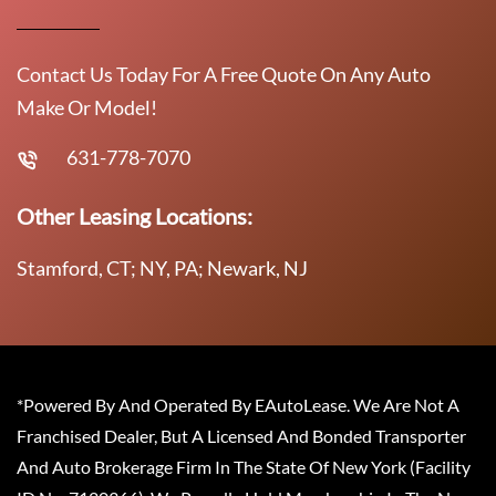
Contact Us Today For A Free Quote On Any Auto
Make Or Model!
631-778-7070
Other Leasing Locations:
Stamford, CT; NY, PA; Newark, NJ
*Powered By And Operated By EAutoLease. We Are Not A
Franchised Dealer, But A Licensed And Bonded Transporter
And Auto Brokerage Firm In The State Of New York (Facility