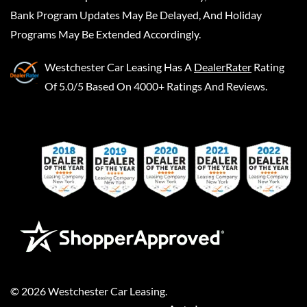
Bank Program Updates May Be Delayed, And Holiday
Programs May Be Extended Accordingly.
Westchester Car Leasing
Has A
DealerRater
Rating
Of 5.0/5 Based On 4000+ Ratings And Reviews.
©
2026
Westchester Car Leasing
.