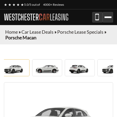
★ ★ ★ ★ ★
5.0/5 out of
4000+ Reviews
WESTCHESTER
CAR
LEASING
Home
»
Car Lease Deals
»
Porsche Lease Specials
»
Porsche Macan