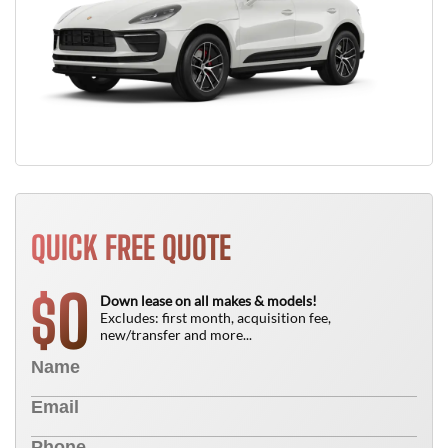
QUICK FREE QUOTE
0
$
Down lease on all makes & models!
Excludes: first month, acquisition fee,
new/transfer and more...