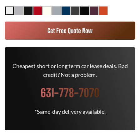
Get Free Quote Now
Cheapest short or long term car lease deals. Bad
credit? Not a problem.
631-778-7070
*Same-day delivery available.