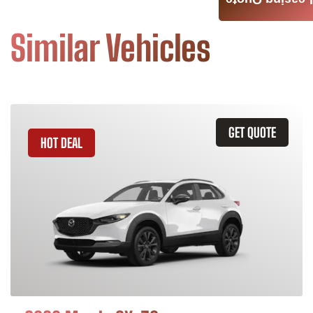
Leasing Quote
Similar Vehicles
GET QUOTE
HOT DEAL