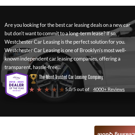
Are you looking for the best car leasing deals on a new car
but don't want to commit to a long-term lease? If so,
Westchester Car Leasing
is the perfect solution for you.
Westchester Car Leasing
is one of Brooklyn's most well-
known independent car leasing companies, offering a
transparent, hassle-free...
The Most Trusted Car Leasing Company
★ ★ ★ ★ ★
5.0/5 out of
4000+ Reviews