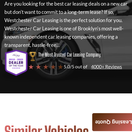
Are you looking for the best car leasing deals on a new car
but don't want to commit to a long-term lease? If so,
Westchester Car Leasing
is the perfect solution for you.
Westchester Car Leasing
is one of Brooklyn's most well-
known independent car leasing companies, offering a
transparent, hassle-free...
The Most Trusted Car Leasing Company
★ ★ ★ ★ ★
5.0/5 out of
4000+ Reviews
Leasing Quote
Similar Vehicles