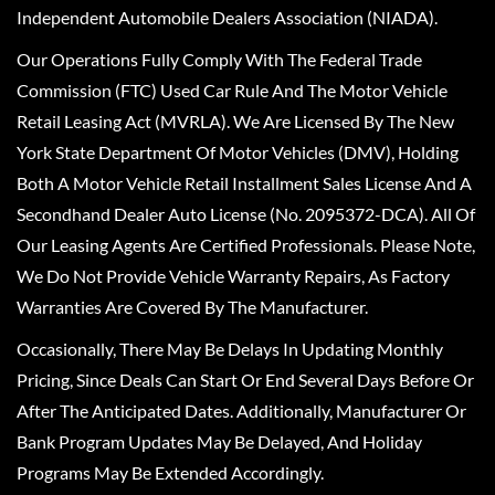
Independent Automobile Dealers Association (NIADA).
Our Operations Fully Comply With The Federal Trade
Commission (FTC) Used Car Rule And The Motor Vehicle
Retail Leasing Act (MVRLA). We Are Licensed By The New
York State Department Of Motor Vehicles (DMV), Holding
Both A Motor Vehicle Retail Installment Sales License And A
Secondhand Dealer Auto License (No. 2095372-DCA). All Of
Our Leasing Agents Are Certified Professionals. Please Note,
We Do Not Provide Vehicle Warranty Repairs, As Factory
Warranties Are Covered By The Manufacturer.
Occasionally, There May Be Delays In Updating Monthly
Pricing, Since Deals Can Start Or End Several Days Before Or
After The Anticipated Dates. Additionally, Manufacturer Or
Bank Program Updates May Be Delayed, And Holiday
Programs May Be Extended Accordingly.