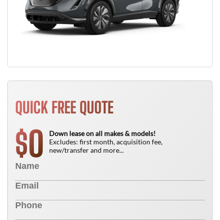
QUICK FREE QUOTE
0
$
Down lease on all makes & models!
Excludes: first month, acquisition fee,
new/transfer and more...