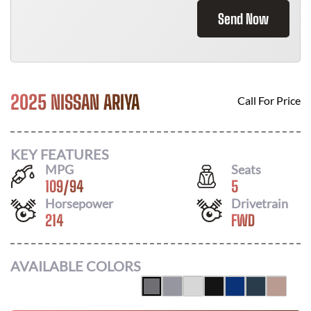
Send Now
2025 NISSAN ARIYA
Call For Price
KEY FEATURES
MPG
Seats
109
/
94
5
Horsepower
Drivetrain
214
FWD
AVAILABLE COLORS