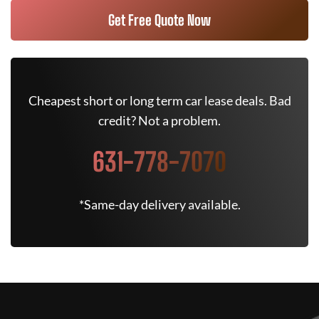
Get Free Quote Now
Cheapest short or long term car lease deals. Bad
credit? Not a problem.
631-778-7070
*Same-day delivery available.