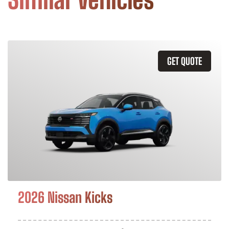
GET QUOTE
2026 Nissan Kicks