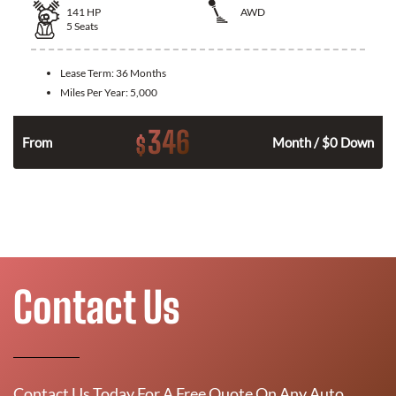
141
HP
AWD
5
Seats
Lease Term:
36 Months
Miles Per Year:
5,000
346
$
n
From
Month / $0 Down
Contact Us
Contact Us Today For A Free Quote On Any Auto