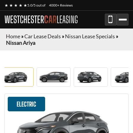
★ ★ ★ ★ ★
5.0/5 out of
4000+ Reviews
WESTCHESTER
CAR
LEASING
Home
»
Car Lease Deals
»
Nissan Lease Specials
»
Nissan Ariya
ELECTRIC