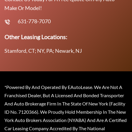
Make Or Model!
631-778-7070
Other Leasing Locations:
Stamford, CT; NY, PA; Newark, NJ
*Powered By And Operated By EAutoLease. We Are Not A
Franchised Dealer, But A Licensed And Bonded Transporter
And Auto Brokerage Firm In The State Of New York (Facility
ID No. 7120366). We Proudly Hold Membership In The New
York Auto Brokers Association (NYABA) And Are A Certified
Car Leasing Company Accredited By The National