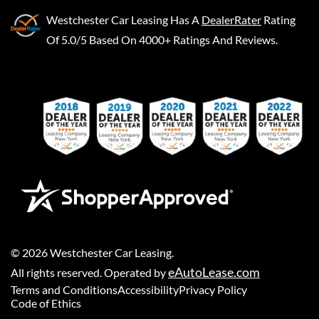
Westchester Car Leasing
Has A
DealerRater
Rating
Of 5.0/5 Based On 4000+ Ratings And Reviews.
©
2026
Westchester Car Leasing
.
eAutoLease.com
All rights reserved. Operated by
Terms and Conditions
Accessibility
Privacy Policy
Code of Ethics