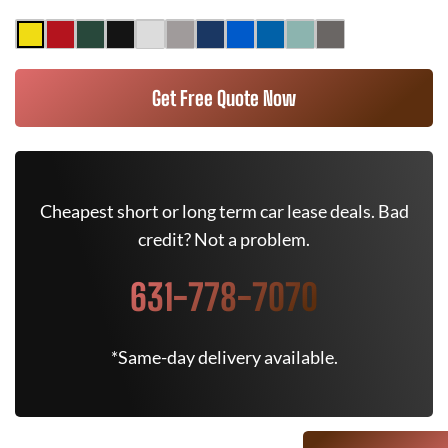
Get Free Quote Now
Cheapest short or long term car lease deals. Bad
credit? Not a problem.
631-778-7070
*Same-day delivery available.