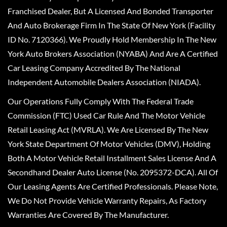
Franchised Dealer, But A Licensed And Bonded Transporter
And Auto Brokerage Firm In The State Of New York (Facility
ID No. 7120366). We Proudly Hold Membership In The New
York Auto Brokers Association (NYABA) And Are A Certified
Car Leasing Company Accredited By The National
Independent Automobile Dealers Association (NIADA).
Our Operations Fully Comply With The Federal Trade
Commission (FTC) Used Car Rule And The Motor Vehicle
Retail Leasing Act (MVRLA). We Are Licensed By The New
York State Department Of Motor Vehicles (DMV), Holding
Both A Motor Vehicle Retail Installment Sales License And A
Secondhand Dealer Auto License (No. 2095372-DCA). All Of
Our Leasing Agents Are Certified Professionals. Please Note,
We Do Not Provide Vehicle Warranty Repairs, As Factory
Warranties Are Covered By The Manufacturer.