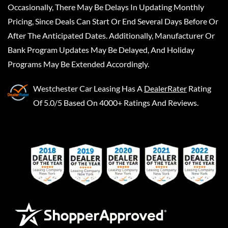
Occasionally, There May Be Delays In Updating Monthly
Pricing, Since Deals Can Start Or End Several Days Before Or
After The Anticipated Dates. Additionally, Manufacturer Or
Bank Program Updates May Be Delayed, And Holiday
Programs May Be Extended Accordingly.
Westchester Car Leasing
Has A
DealerRater
Rating
Of 5.0/5 Based On 4000+ Ratings And Reviews.