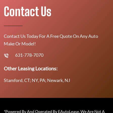
Contact Us
Contact Us Today For A Free Quote On Any Auto
Make Or Model!
631-778-7070
Other Leasing Locations:
Stamford, CT; NY, PA; Newark, NJ
*Powered By And Operated By EAutoLease. We Are Not A