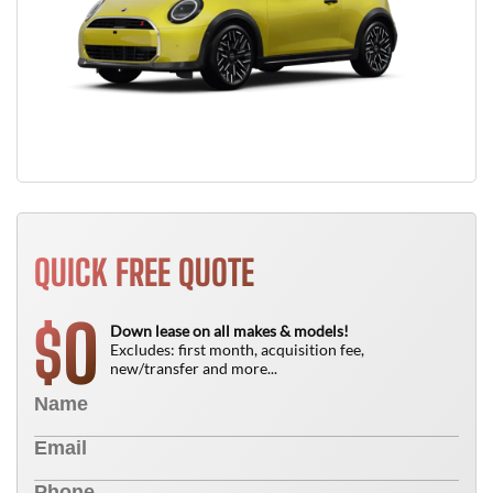
QUICK FREE QUOTE
0
$
Down lease on all makes & models!
Excludes: first month, acquisition fee,
new/transfer and more...