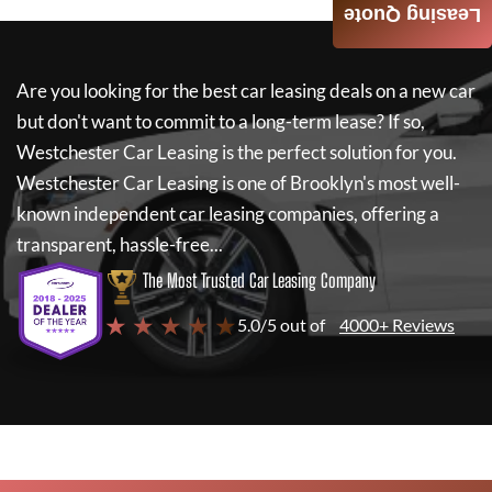
Leasing Quote
Are you looking for the best car leasing deals on a new car
but don't want to commit to a long-term lease? If so,
Westchester Car Leasing
is the perfect solution for you.
Westchester Car Leasing
is one of Brooklyn's most well-
known independent car leasing companies, offering a
transparent, hassle-free...
The Most Trusted Car Leasing Company
★ ★ ★ ★ ★
5.0/5 out of
4000+ Reviews