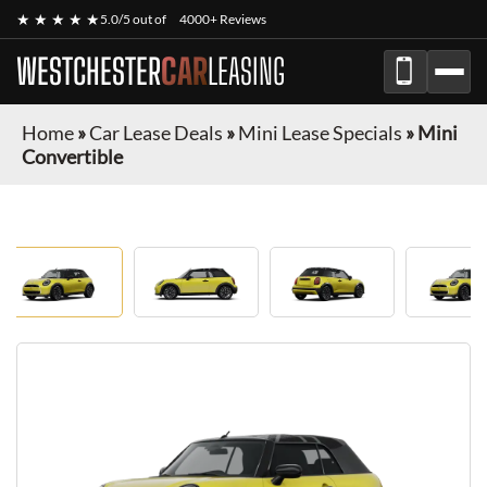
★ ★ ★ ★ ★
5.0/5 out of
4000+ Reviews
WESTCHESTER
CAR
LEASING
Home
»
Car Lease Deals
»
Mini Lease Specials
»
Mini
Convertible