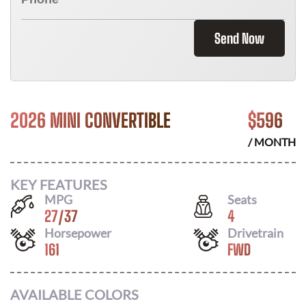
Send Now
2026 MINI CONVERTIBLE
$
596
/ MONTH
KEY FEATURES
MPG
Seats
27
/
37
4
Horsepower
Drivetrain
161
FWD
AVAILABLE COLORS