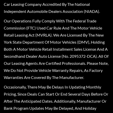
Car Leasing Company Accredited By The National
Independent Automobile Dealers Association (NIADA).
Our Operations Fully Comply With The Federal Trade
Commission (FTC) Used Car Rule And The Motor Vehicle
Retail Leasing Act (MVRLA). We Are Licensed By The New
York State Department Of Motor Vehicles (DMV), Holding
Both A Motor Vehicle Retail Installment Sales License And A
Secondhand Dealer Auto License (No. 2095372-DCA). All Of
Our Leasing Agents Are Certified Professionals. Please Note,
We Do Not Provide Vehicle Warranty Repairs, As Factory
Warranties Are Covered By The Manufacturer.
Occasionally, There May Be Delays In Updating Monthly
Pricing, Since Deals Can Start Or End Several Days Before Or
After The Anticipated Dates. Additionally, Manufacturer Or
Bank Program Updates May Be Delayed, And Holiday