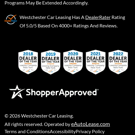
Programs May Be Extended Accordingly.
Westchester Car Leasing
Has A
DealerRater
Rating
Of 5.0/5 Based On 4000+ Ratings And Reviews.
©
2026
Westchester Car Leasing
.
eAutoLease.com
All rights reserved. Operated by
Terms and Conditions
Accessibility
Privacy Policy