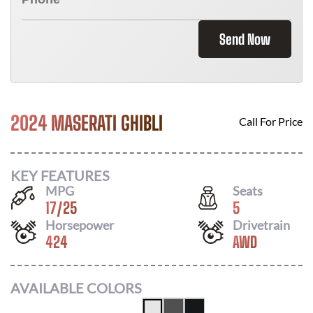
Send Now
2024 MASERATI GHIBLI
Call For Price
KEY FEATURES
MPG
Seats
17
/
25
5
Horsepower
Drivetrain
424
AWD
AVAILABLE COLORS