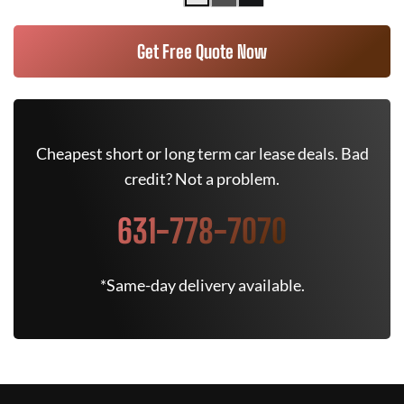
Get Free Quote Now
Cheapest short or long term car lease deals. Bad
credit? Not a problem.
631-778-7070
*Same-day delivery available.