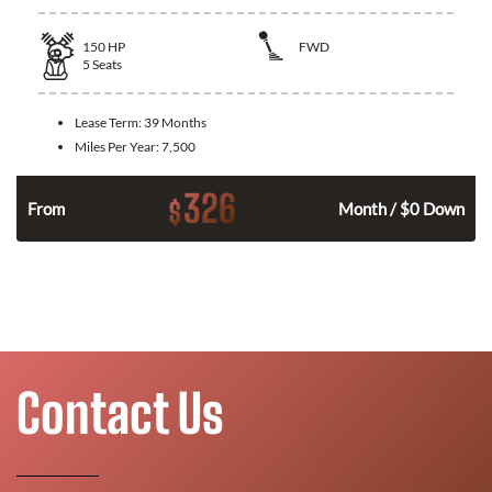
150
HP
FWD
5
Seats
Lease Term:
39 Months
Miles Per Year:
7,500
326
$
n
From
Month / $0 Down
Contact Us