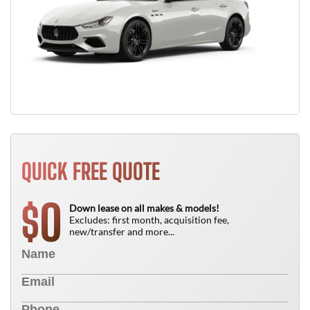
QUICK FREE QUOTE
0
$
Down lease on all makes & models!
Excludes: first month, acquisition fee,
new/transfer and more...