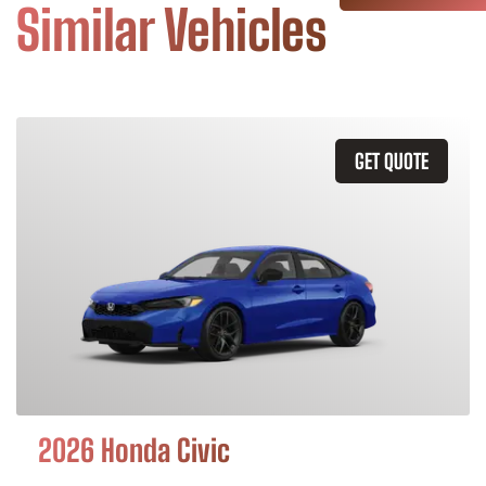
Similar Vehicles
GET QUOTE
2026 Honda Civic