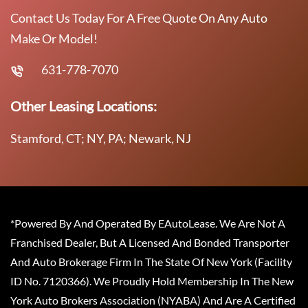
Contact Us Today For A Free Quote On Any Auto
Make Or Model!
631-778-7070
Other Leasing Locations:
Stamford, CT; NY, PA; Newark, NJ
*Powered By And Operated By EAutoLease. We Are Not A
Franchised Dealer, But A Licensed And Bonded Transporter
And Auto Brokerage Firm In The State Of New York (Facility
ID No. 7120366). We Proudly Hold Membership In The New
York Auto Brokers Association (NYABA) And Are A Certified