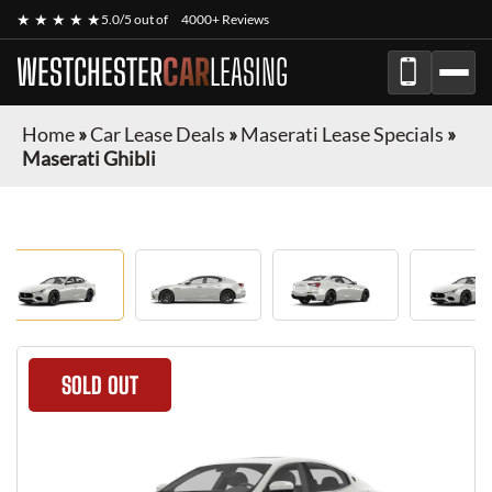
★ ★ ★ ★ ★
5.0/5 out of
4000+ Reviews
WESTCHESTER
CAR
LEASING
Home
»
Car Lease Deals
»
Maserati Lease Specials
»
Maserati Ghibli
SOLD OUT