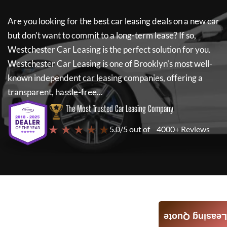
Are you looking for the best car leasing deals on a new car
but don't want to commit to a long-term lease? If so,
Westchester Car Leasing
is the perfect solution for you.
Westchester Car Leasing
is one of Brooklyn's most well-
known independent car leasing companies, offering a
transparent, hassle-free...
The Most Trusted Car Leasing Company
★ ★ ★ ★ ★
5.0/5 out of
4000+ Reviews
Leasing Quote