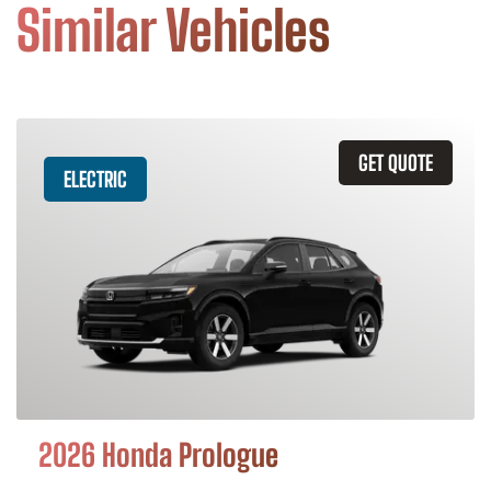
Similar Vehicles
GET QUOTE
ELECTRIC
2026 Honda Prologue