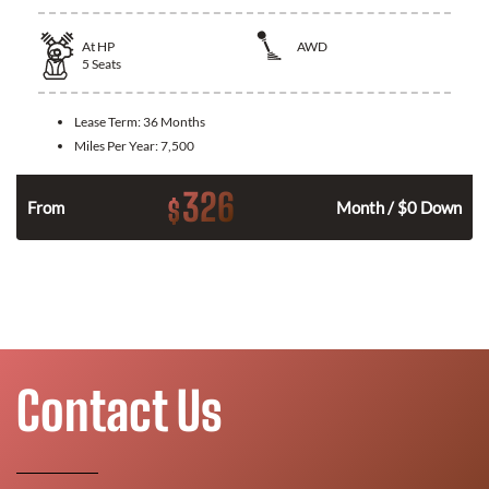
At
HP
AWD
5
Seats
Lease Term:
36 Months
Miles Per Year:
7,500
326
$
From
Month / $0 Down
Contact Us