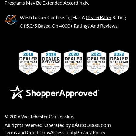
Programs May Be Extended Accordingly.
Westchester Car Leasing
Has A
DealerRater
Rating
Of 5.0/5 Based On 4000+ Ratings And Reviews.
©
2026
Westchester Car Leasing
.
eAutoLease.com
All rights reserved. Operated by
Terms and Conditions
Accessibility
Privacy Policy