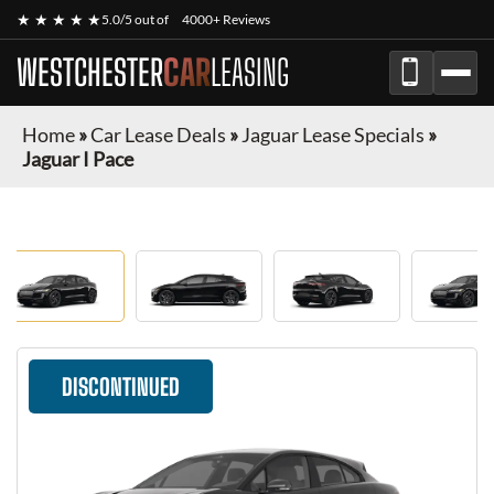
★ ★ ★ ★ ★
5.0/5 out of
4000+ Reviews
WESTCHESTER
CAR
LEASING
Home
»
Car Lease Deals
»
Jaguar Lease Specials
»
Jaguar I Pace
DISCONTINUED