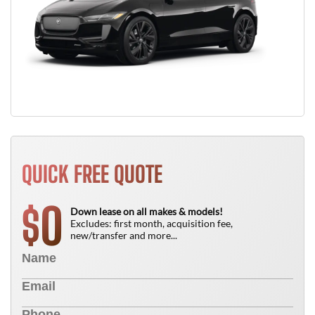
QUICK FREE QUOTE
0
$
Down lease on all makes & models!
Excludes: first month, acquisition fee,
new/transfer and more...