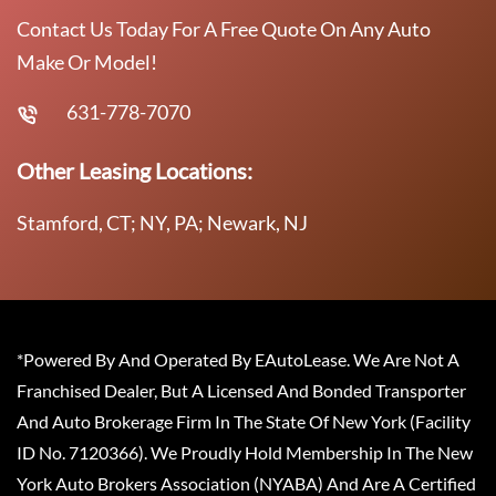
Contact Us Today For A Free Quote On Any Auto
Make Or Model!
631-778-7070
Other Leasing Locations:
Stamford, CT; NY, PA; Newark, NJ
*Powered By And Operated By EAutoLease. We Are Not A
Franchised Dealer, But A Licensed And Bonded Transporter
And Auto Brokerage Firm In The State Of New York (Facility
ID No. 7120366). We Proudly Hold Membership In The New
York Auto Brokers Association (NYABA) And Are A Certified