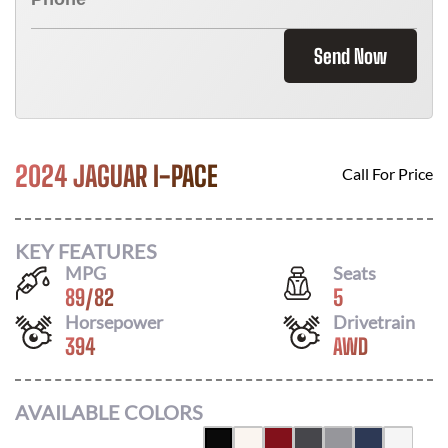
Send Now
2024 JAGUAR I-PACE
Call For Price
KEY FEATURES
MPG
Seats
89
/
82
5
Horsepower
Drivetrain
394
AWD
AVAILABLE COLORS