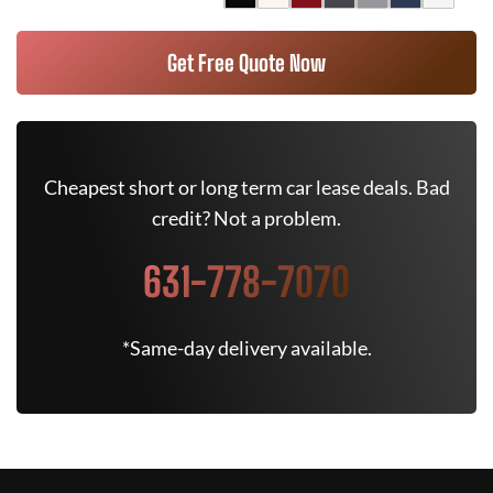
Get Free Quote Now
Cheapest short or long term car lease deals. Bad
credit? Not a problem.
631-778-7070
*Same-day delivery available.