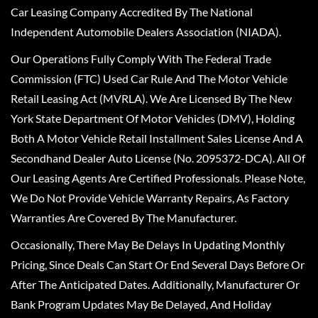
Car Leasing Company Accredited By The National
Independent Automobile Dealers Association (NIADA).
Our Operations Fully Comply With The Federal Trade
Commission (FTC) Used Car Rule And The Motor Vehicle
Retail Leasing Act (MVRLA). We Are Licensed By The New
York State Department Of Motor Vehicles (DMV), Holding
Both A Motor Vehicle Retail Installment Sales License And A
Secondhand Dealer Auto License (No. 2095372-DCA). All Of
Our Leasing Agents Are Certified Professionals. Please Note,
We Do Not Provide Vehicle Warranty Repairs, As Factory
Warranties Are Covered By The Manufacturer.
Occasionally, There May Be Delays In Updating Monthly
Pricing, Since Deals Can Start Or End Several Days Before Or
After The Anticipated Dates. Additionally, Manufacturer Or
Bank Program Updates May Be Delayed, And Holiday