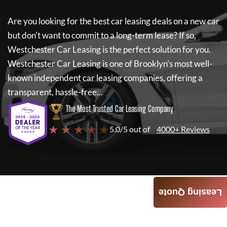
Are you looking for the best car leasing deals on a new car
but don't want to commit to a long-term lease? If so,
Westchester Car Leasing
is the perfect solution for you.
Westchester Car Leasing
is one of Brooklyn's most well-
known independent car leasing companies, offering a
transparent, hassle-free...
The Most Trusted Car Leasing Company
★ ★ ★ ★ ★
5.0/5 out of
4000+ Reviews
Leasing Quote