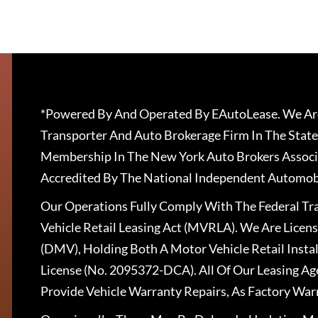
*Powered By And Operated By EAutoLease. We Are
Transporter And Auto Brokerage Firm In The State
Membership In The New York Auto Brokers Associ
Accredited By The National Independent Automobi
Our Operations Fully Comply With The Federal T
Vehicle Retail Leasing Act (MVRLA). We Are Lice
(DMV), Holding Both A Motor Vehicle Retail Insta
License (No. 2095372-DCA). All Of Our Leasing Ag
Provide Vehicle Warranty Repairs, As Factory War