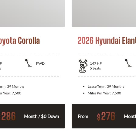
oyota Corolla
2026 Hyundai Elan
P
FWD
147
HP
s
5
Seats
Term:
39 Months
Lease Term:
39 Months
er Year:
7,500
Miles Per Year:
7,500
286
276
$
$
Month / $0 Down
From
Month