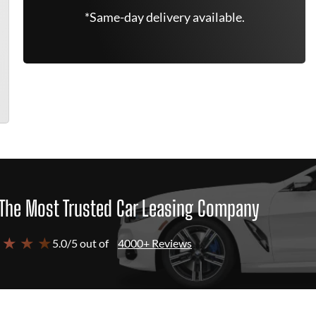
*Same-day delivery available.
The Most Trusted Car Leasing Company
 ★ ★ ★
5.0/5 out of
4000+ Reviews