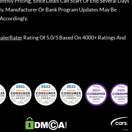
nthly Pricing, Since Deals Can Start Or End Several Days
ally, Manufacturer Or Bank Program Updates May Be
Accordingly.
alerRater
Rating Of 5.0/5 Based On 4000+ Ratings And