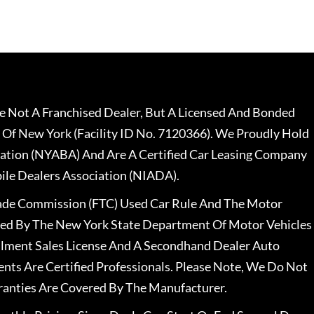
 Not A Franchised Dealer, But A Licensed And Bonded
 Of New York (Facility ID No. 7120366). We Proudly Hold
ation (NYABA) And Are A Certified Car Leasing Company
le Dealers Association (NIADA).
rade Commission (FTC) Used Car Rule And The Motor
nsed By The New York State Department Of Motor Vehicles
llment Sales License And A Secondhand Dealer Auto
ents Are Certified Professionals. Please Note, We Do Not
ranties Are Covered By The Manufacturer.