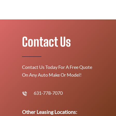
Contact Us
Contact Us Today For A Free Quote
On Any Auto Make Or Model!
631-778-7070
Other Leasing Locations: