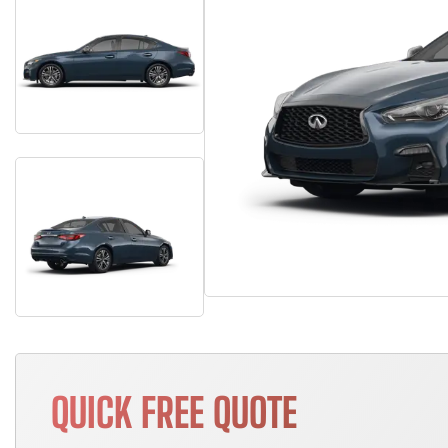
QUICK FREE QUOTE