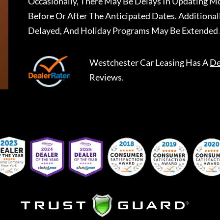
Occasionally, There May Be Delays In Updating Mo
Before Or After The Anticipated Dates. Addition
Delayed, And Holiday Programs May Be Extended 
Westchester Car Leasing
Has A
De
Reviews.