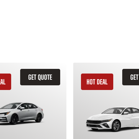
GET QUOTE
GET
EAL
HOT DEAL