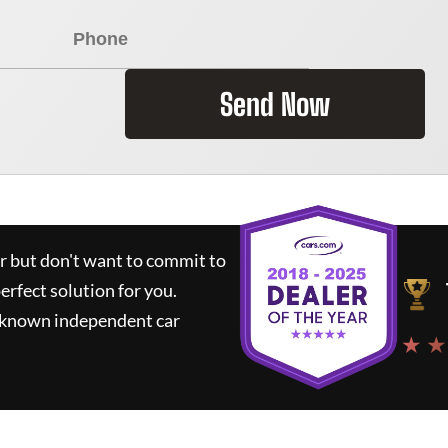
Send Now
ar but don't want to commit to
perfect solution for you.
l-known independent car
★ ★