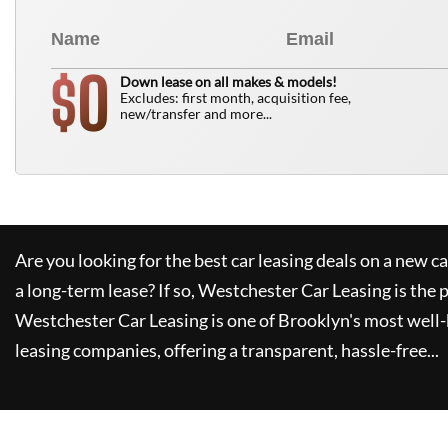
0
$
Down lease on all makes & models!
Excludes: first month, acquisition fee,
new/transfer and more...
Are you looking for the best car leasing deals on a new c
a long-term lease? If so,
Westchester Car Leasing
is the 
Westchester Car Leasing
is one of Brooklyn's most wel
leasing companies, offering a transparent, hassle-free...