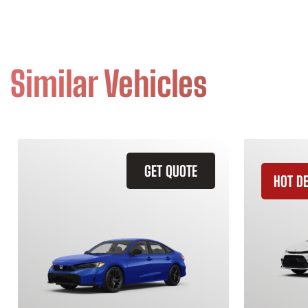
Similar Vehicles
GET QUOTE
HOT D