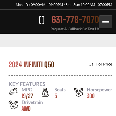
Mon - Fri: 09:00AM – 09:00PM / Sat - Sun: 10:00AM - 07:00PM
631-778-7070
Request A Callback Or Text Us
2024 INFINITI Q50
Call For Price
KEY FEATURES
MPG
Seats
Horsepower
19
/
27
5
300
Drivetrain
AWD