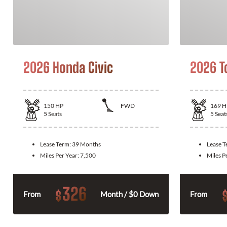
2026 Honda Civic
2026 T
150
HP
FWD
169
H
5
Seats
5
Seat
Lease Term:
39 Months
Lease 
Miles Per Year:
7,500
Miles P
326
$
From
Month / $0 Down
From