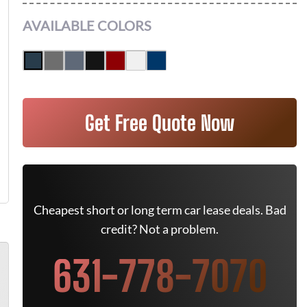
AVAILABLE COLORS
Get Free Quote Now
Cheapest short or long term car lease deals. Bad
credit? Not a problem.
631-778-7070