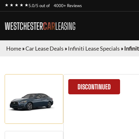
★ ★ ★ ★ ★
5.0/5 out of
4000+ Reviews
WESTCHESTER
CAR
LEASING
Home
»
Car Lease Deals
»
Infiniti Lease Specials
»
Infini
DISCONTINUED