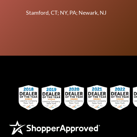
Stamford, CT; NY, PA; Newark, NJ