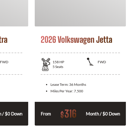
tra
2026 Volkswagen Jetta
FWD
158
HP
FWD
5
Seats
Lease Term:
36 Months
Miles Per Year:
7,500
316
$
 / $0 Down
From
Month / $0 Down