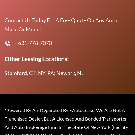
Contact Us Today For A Free Quote On Any Auto
Make Or Model!
631-778-7070
Other Leasing Locations:
Stamford, CT; NY, PA; Newark, NJ
*Powered By And Operated By EAutoLease. We Are Not A
Franchised Dealer, But A Licensed And Bonded Transporter
And Auto Brokerage Firm In The State Of New York (Facility