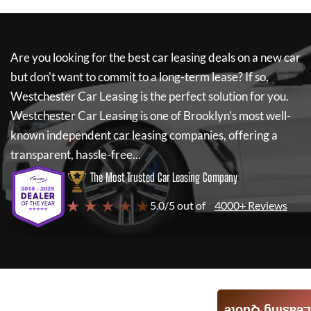
Are you looking for the best car leasing deals on a new car
but don't want to commit to a long-term lease? If so,
Westchester Car Leasing
is the perfect solution for you.
Westchester Car Leasing
is one of Brooklyn's most well-
known independent car leasing companies, offering a
transparent, hassle-free...
The Most Trusted Car Leasing Company
★ ★ ★ ★ ★
5.0/5 out of
4000+ Reviews