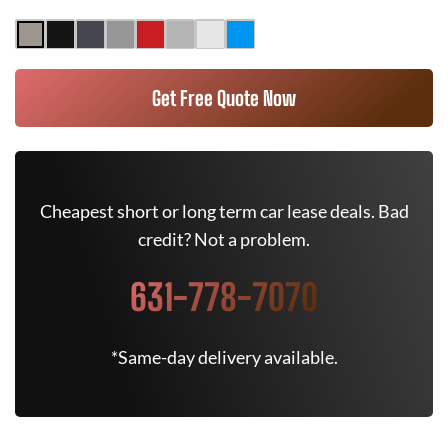
Get Free Quote Now
Cheapest short or long term car lease deals. Bad
credit? Not a problem.
631-778-7070
*Same-day delivery available.