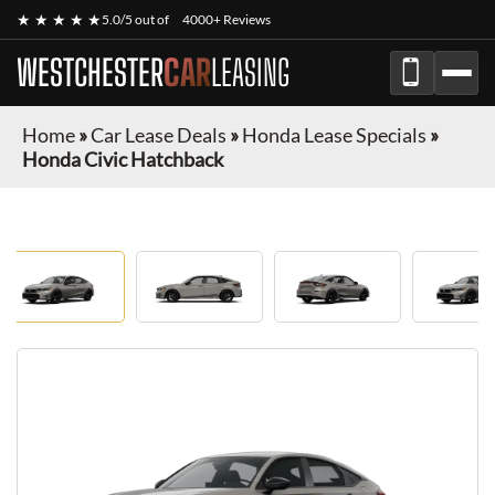
★ ★ ★ ★ ★
5.0/5 out of
4000+ Reviews
WESTCHESTER
CAR
LEASING
Home
»
Car Lease Deals
»
Honda Lease Specials
»
Honda Civic Hatchback