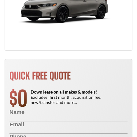
QUICK FREE QUOTE
0
$
Down lease on all makes & models!
Excludes: first month, acquisition fee,
new/transfer and more...