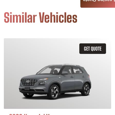
Leasing Quote
Similar Vehicles
GET QUOTE