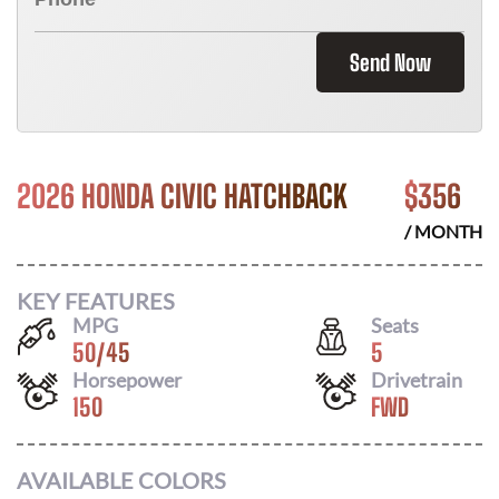
Send Now
2026 HONDA CIVIC HATCHBACK
$
356
/ MONTH
KEY FEATURES
MPG
Seats
50
/
45
5
Horsepower
Drivetrain
150
FWD
AVAILABLE COLORS