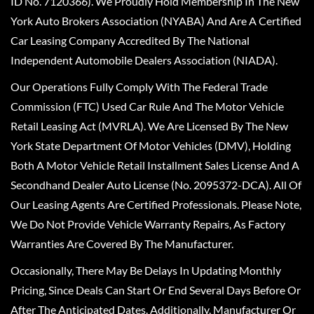
ID No. 7120366). We Proudly Hold Membership In The New
York Auto Brokers Association (NYABA) And Are A Certified
Car Leasing Company Accredited By The National
Independent Automobile Dealers Association (NIADA).
Our Operations Fully Comply With The Federal Trade
Commission (FTC) Used Car Rule And The Motor Vehicle
Retail Leasing Act (MVRLA). We Are Licensed By The New
York State Department Of Motor Vehicles (DMV), Holding
Both A Motor Vehicle Retail Installment Sales License And A
Secondhand Dealer Auto License (No. 2095372-DCA). All Of
Our Leasing Agents Are Certified Professionals. Please Note,
We Do Not Provide Vehicle Warranty Repairs, As Factory
Warranties Are Covered By The Manufacturer.
Occasionally, There May Be Delays In Updating Monthly
Pricing, Since Deals Can Start Or End Several Days Before Or
After The Anticipated Dates. Additionally, Manufacturer Or