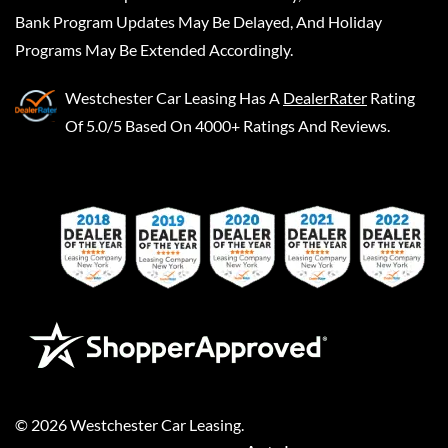
Bank Program Updates May Be Delayed, And Holiday
Programs May Be Extended Accordingly.
Westchester Car Leasing
Has A
DealerRater
Rating
Of 5.0/5 Based On 4000+ Ratings And Reviews.
©
2026
Westchester Car Leasing
.