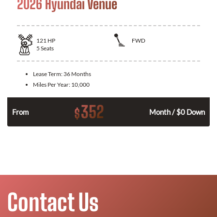
2026 Hyundai Venue
121
HP
FWD
5
Seats
Lease Term:
36 Months
Miles Per Year:
10,000
352
$
n
From
Month / $0 Down
Contact Us