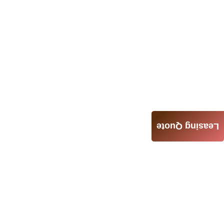
Leasing Quote