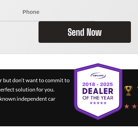
Send Now
ar but don't want to commit to
perfect solution for you.
l-known independent car
★ ★