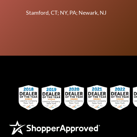
Stamford, CT; NY, PA; Newark, NJ