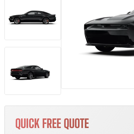
QUICK FREE QUOTE