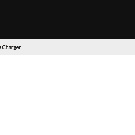
 Charger