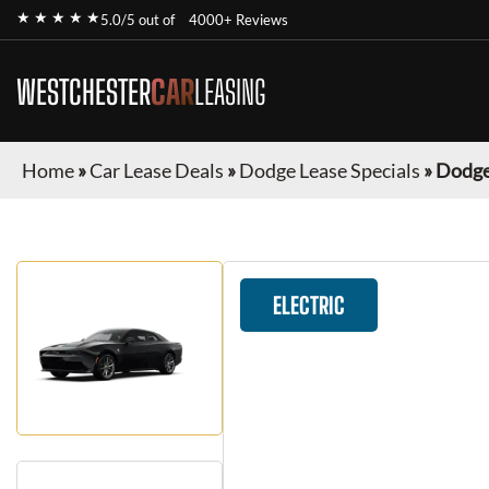
★ ★ ★ ★ ★
5.0/5 out of
4000+ Reviews
WESTCHESTER
CAR
LEASING
Home
»
Car Lease Deals
»
Dodge Lease Specials
»
Dodge
ELECTRIC