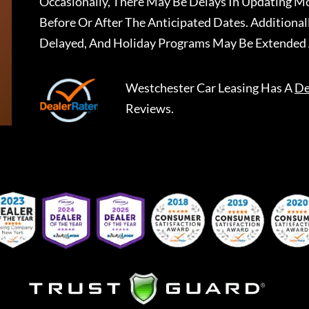
Occasionally, There May Be Delays In Updating Mo
Before Or After The Anticipated Dates. Addition
Delayed, And Holiday Programs May Be Extended 
Westchester Car Leasing
Has A
De
Reviews.