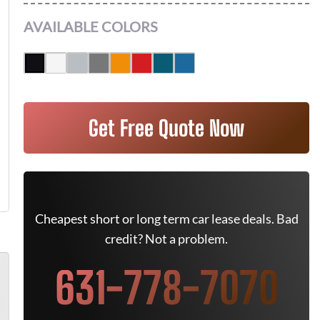
AVAILABLE COLORS
Get Free Quote Now
Cheapest short or long term car lease deals. Bad
credit? Not a problem.
631-778-7070