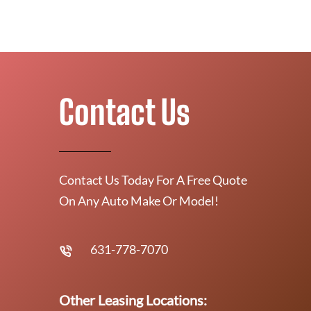
Contact Us
Contact Us Today For A Free Quote
On Any Auto Make Or Model!
631-778-7070
Other Leasing Locations: