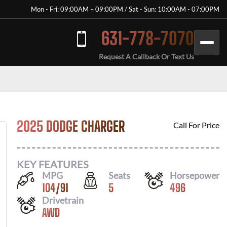
Mon - Fri: 09:00AM – 09:00PM / Sat - Sun: 10:00AM - 07:00PM
631-778-7070
Request A Callback Or Text Us
2025 DODGE CHARGER
Call For Price
KEY FEATURES
MPG
Seats
Horsepower
104
/
91
5
496
Drivetrain
AWD