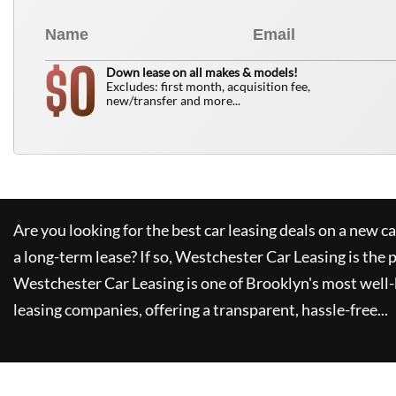
0
$
Down lease on all makes & models!
Excludes: first month, acquisition fee,
new/transfer and more...
Are you looking for the best car leasing deals on a new c
a long-term lease? If so,
Westchester Car Leasing
is the 
Westchester Car Leasing
is one of Brooklyn's most wel
leasing companies, offering a transparent, hassle-free...