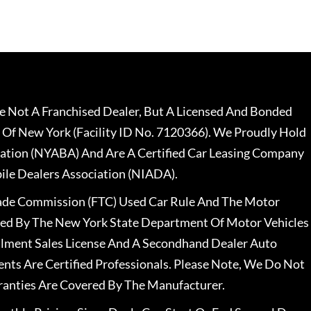
 Not A Franchised Dealer, But A Licensed And Bonded
 Of New York (Facility ID No. 7120366). We Proudly Hold
ation (NYABA) And Are A Certified Car Leasing Company
le Dealers Association (NIADA).
rade Commission (FTC) Used Car Rule And The Motor
nsed By The New York State Department Of Motor Vehicles
llment Sales License And A Secondhand Dealer Auto
ents Are Certified Professionals. Please Note, We Do Not
ranties Are Covered By The Manufacturer.