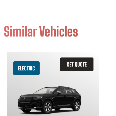
Similar Vehicles
GET QUOTE
ELECTRIC