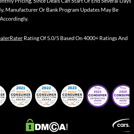
nthly Pricing, Since Deals Can Start Or End Several Days
ally, Manufacturer Or Bank Program Updates May Be
Accordingly.
alerRater
Rating Of 5.0/5 Based On 4000+ Ratings And