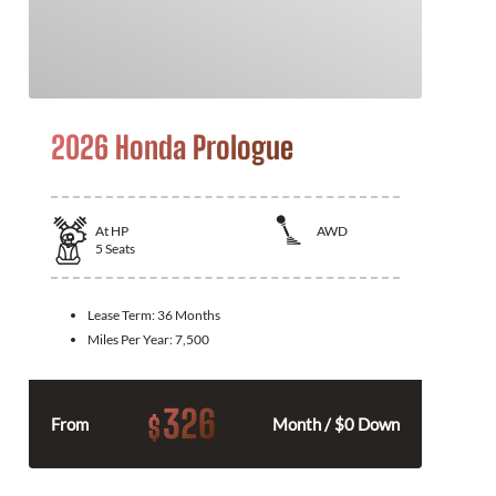
2026 Honda Prologue
At
HP
AWD
5
Seats
Lease Term:
36 Months
Miles Per Year:
7,500
326
$
From
Month / $0 Down