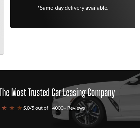
*Same-day delivery available.
The Most Trusted Car Leasing Company
 ★ ★ ★
5.0/5 out of
4000+ Reviews