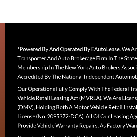
*Powered By And Operated By EAutoLease. We Are
Transporter And Auto Brokerage Firm In The State
Membership In The New York Auto Brokers Associ
Accredited By The National Independent Automobi
Our Operations Fully Comply With The Federal T
Vehicle Retail Leasing Act (MVRLA). We Are Lice
(DMV), Holding Both A Motor Vehicle Retail Insta
License (No. 2095372-DCA). All Of Our Leasing Ag
Provide Vehicle Warranty Repairs, As Factory War