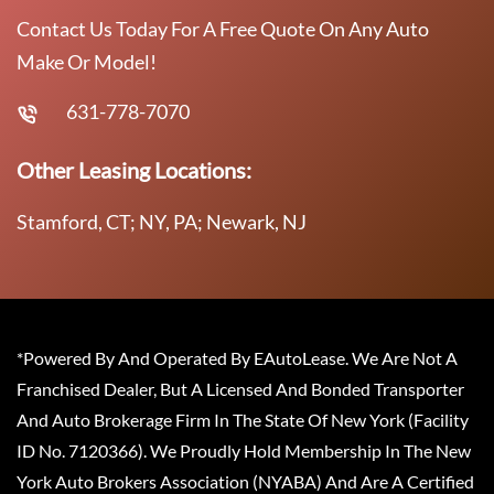
Contact Us Today For A Free Quote On Any Auto
Make Or Model!
631-778-7070
Other Leasing Locations:
Stamford, CT; NY, PA; Newark, NJ
*Powered By And Operated By EAutoLease. We Are Not A
Franchised Dealer, But A Licensed And Bonded Transporter
And Auto Brokerage Firm In The State Of New York (Facility
ID No. 7120366). We Proudly Hold Membership In The New
York Auto Brokers Association (NYABA) And Are A Certified