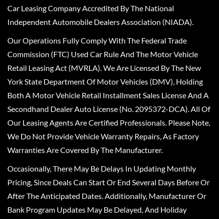
Car Leasing Company Accredited By The National
Independent Automobile Dealers Association (NIADA).
Our Operations Fully Comply With The Federal Trade
Commission (FTC) Used Car Rule And The Motor Vehicle
Retail Leasing Act (MVRLA). We Are Licensed By The New
York State Department Of Motor Vehicles (DMV), Holding
Both A Motor Vehicle Retail Installment Sales License And A
Secondhand Dealer Auto License (No. 2095372-DCA). All Of
Our Leasing Agents Are Certified Professionals. Please Note,
We Do Not Provide Vehicle Warranty Repairs, As Factory
Warranties Are Covered By The Manufacturer.
Occasionally, There May Be Delays In Updating Monthly
Pricing, Since Deals Can Start Or End Several Days Before Or
After The Anticipated Dates. Additionally, Manufacturer Or
Bank Program Updates May Be Delayed, And Holiday