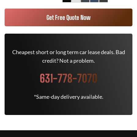
Get Free Quote Now
Cheapest short or long term car lease deals. Bad
credit? Not a problem.
631-778-7070
*Same-day delivery available.