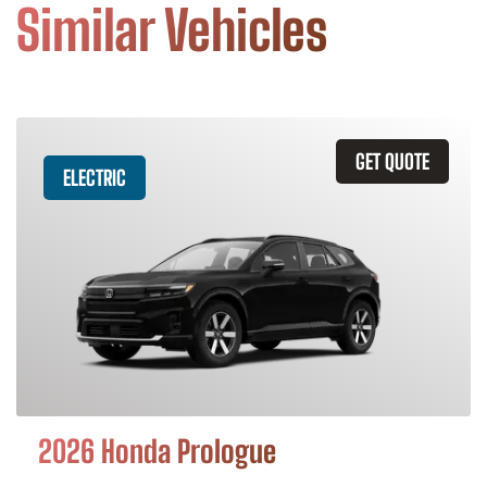
Similar Vehicles
GET QUOTE
ELECTRIC
2026 Honda Prologue