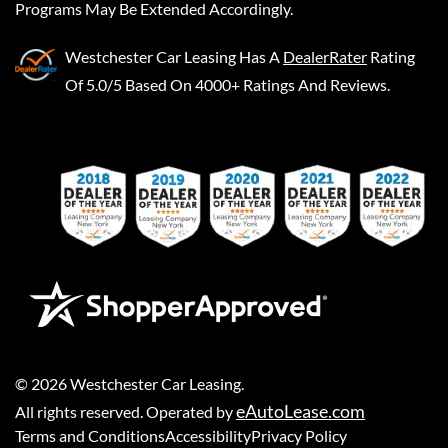
Programs May Be Extended Accordingly.
Westchester Car Leasing
Has A
DealerRater
Rating
Of 5.0/5 Based On 4000+ Ratings And Reviews.
©
2026
Westchester Car Leasing
.
eAutoLease.com
All rights reserved. Operated by
Terms and Conditions
Accessibility
Privacy Policy