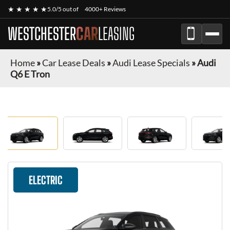
★ ★ ★ ★ ★
5.0/5 out of
4000+ Reviews
WESTCHESTER
CAR
LEASING
Home
»
Car Lease Deals
»
Audi Lease Specials
»
Audi
Q6 E Tron
ELECTRIC