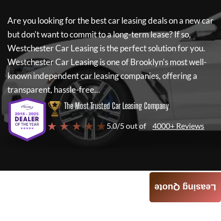
Are you looking for the best car leasing deals on a new car
but don't want to commit to a long-term lease? If so,
Westchester Car Leasing
is the perfect solution for you.
Westchester Car Leasing
is one of Brooklyn's most well-
known independent car leasing companies, offering a
transparent, hassle-free...
The Most Trusted Car Leasing Company
★ ★ ★ ★ ★
5.0/5 out of
4000+ Reviews
Leasing Quote