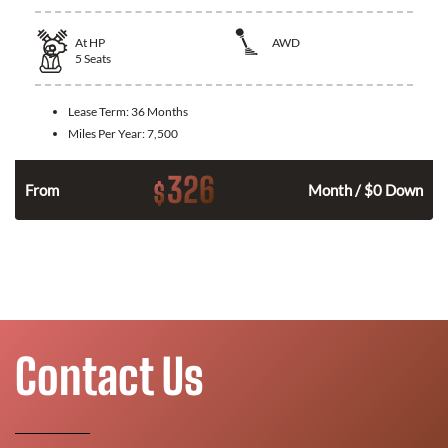
At
HP
AWD
5
Seats
Lease Term:
36 Months
Miles Per Year:
7,500
326
$
From
Month / $0 Down
Contact Us