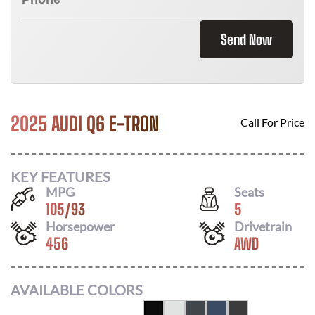
Send Now
2025 AUDI Q6 E-TRON
Call For Price
KEY FEATURES
MPG
Seats
105
/
93
5
Horsepower
Drivetrain
456
AWD
AVAILABLE COLORS