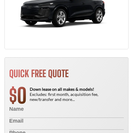
QUICK FREE QUOTE
0
$
Down lease on all makes & models!
Excludes: first month, acquisition fee,
new/transfer and more...